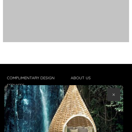
COMPLIMENTARY DESIGN
ABOUT US
SERVICES
CONTACT US
×
TRADE CLIENTS
TERMS & CONDITIONS
DELIVERIES
POPIA