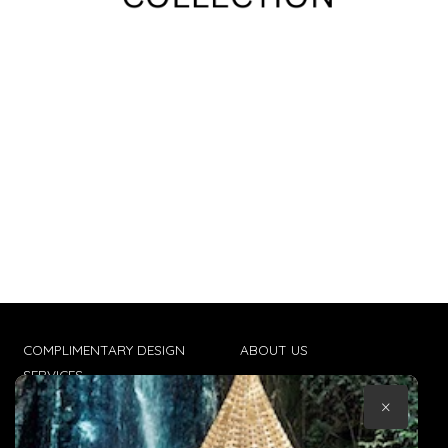
COMPLIMENTARY DESIGN
ABOUT US
SERVICES
CONTACT US
×
TRADE CLIENTS
TERMS & CONDITIONS