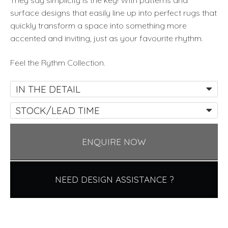
They say simplicity is the key! With patterns and
surface designs that easily line up into perfect rugs that
quickly transform a space into something more
accented and inviting, just as your favourite rhythm.
Feel the Rythm Collection.
IN THE DETAIL
STOCK/LEAD TIME
ENQUIRE NOW
NEED DESIGN ASSISTANCE ?