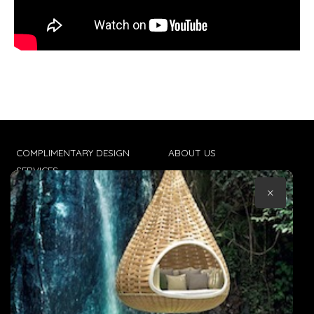
COMPLIMENTARY DESIGN
ABOUT US
SERVICES
CONTACT US
×
TRADE CLIENTS
TERMS & CONDITIONS
DELIVERIES
POPIA