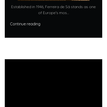
Established in 1946, Ferreira de Sá stands as one
of Europe's mos...
Continue reading