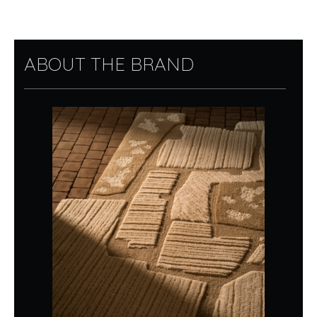
ABOUT THE BRAND