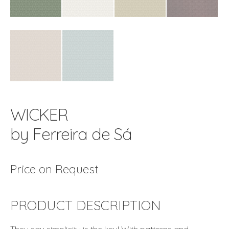
WICKER
by Ferreira de Sá
Price on Request
PRODUCT DESCRIPTION