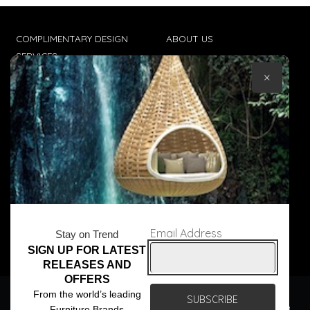
COMPLIMENTARY DESIGN
ABOUT US
SERVICES
CONTACT US
×
TRADE CLIENTS
TERMS & CONDITIONS
DELIVERIES
POPIA
Email Address
Stay on Trend
SIGN UP FOR LATEST
© Core Furniture 2026
All Rights Reserved
RELEASES AND
OFFERS
We use cookies to ensure that we give you the best
From the world’s leading
experience on our website. If you continue to use this site we
Furniture Brands