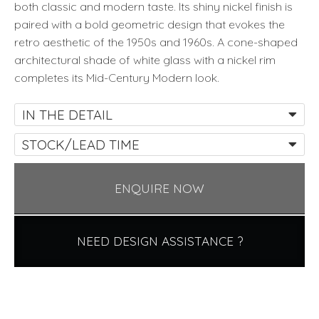
both classic and modern taste. Its shiny nickel finish is
paired with a bold geometric design that evokes the
retro aesthetic of the 1950s and 1960s. A cone-shaped
architectural shade of white glass with a nickel rim
completes its Mid-Century Modern look.
IN THE DETAIL
STOCK/LEAD TIME
ENQUIRE NOW
NEED DESIGN ASSISTANCE ?