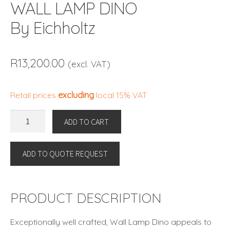
WALL LAMP DINO
By Eichholtz
R
13,200.00
(excl. VAT)
Retail prices
excluding
local 15% VAT
WALL
ADD TO CART
LAMP
DINO
ADD TO QUOTE REQUEST
By
Eichholtz
quantity
PRODUCT DESCRIPTION
Exceptionally well crafted, Wall Lamp Dino appeals to