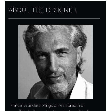
ABOUT THE DESIGNER
Marcel Wanders brings a fresh breath of