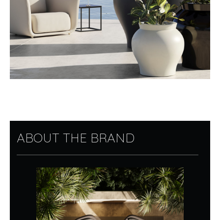
ABOUT THE BRAND