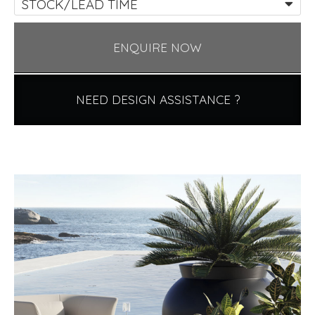
STOCK/LEAD TIME
ENQUIRE NOW
NEED DESIGN ASSISTANCE ?