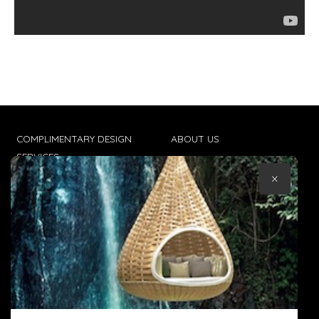
COMPLIMENTARY DESIGN
ABOUT US
SERVICES
CONTACT US
×
TRADE CLIENTS
TERMS & CONDITIONS
DELIVERIES
POPIA