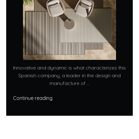
Innovative and dynamic is what characterizes this
Spanish company, a leader in the design and
manufacture of ...
Continue reading