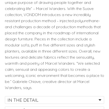
unique purpose of drawing people together and
celebrating life” – Marcel Wanders. With the Suave
collection, VONDOM introduces a new incredibly
resistant production method – injected polyurethane-
and challenges a decade of production methods that
placed the company in the roadmap of international
design furniture. Pieces in the collection include a
modular sofa, puff in five different sizes and stylish
planters, available in three different sizes. Overall, new
textures and delicate fabrics reflect the sensuality,
warmth and poetry of Marcel Wanders. “We selected
calm, sensual and appeasing colors to create a
welcoming, iconic environment that becomes a place to
be.” Gabriele Chiave, creative director at Marcel
Wanders, says.
IN THE DETAIL