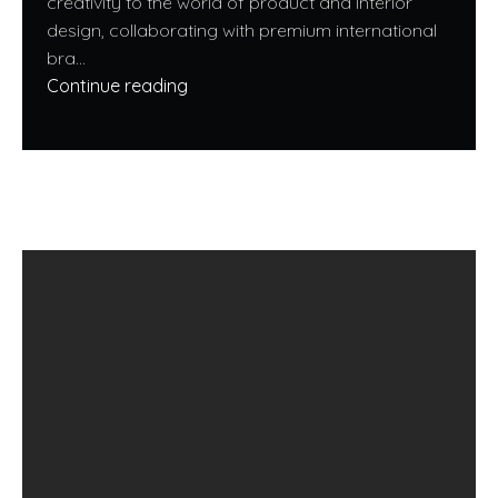
creativity to the world of product and interior
design, collaborating with premium international
bra...
Continue reading