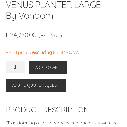
VENUS PLANTER LARGE
By Vondom
R
24,780.00
(excl. VAT)
Retail prices
excluding
local 15% VAT
VENUS
ADD TO CART
PLANTER
LARGE
ADD TO QUOTE REQUEST
By
Vondom
quantity
PRODUCT DESCRIPTION
“Transforming outdoor spaces into true oasis, with the