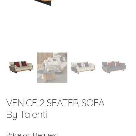
VENICE 2 SEATER SOFA
By Talenti
Price on Request