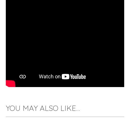
YOU MAY ALSO LIKE…