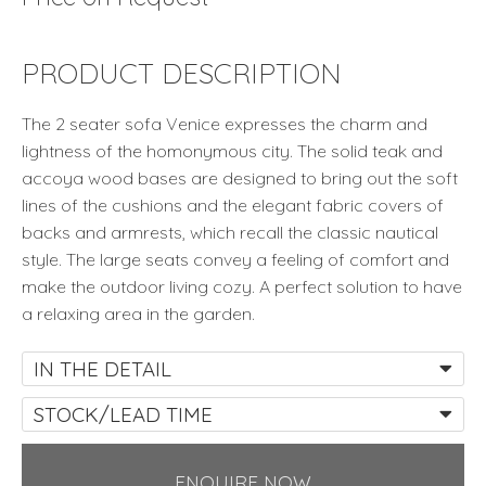
PRODUCT DESCRIPTION
The 2 seater sofa Venice expresses the charm and
lightness of the homonymous city. The solid teak and
accoya wood bases are designed to bring out the soft
lines of the cushions and the elegant fabric covers of
backs and armrests, which recall the classic nautical
style. The large seats convey a feeling of comfort and
make the outdoor living cozy. A perfect solution to have
a relaxing area in the garden.
IN THE DETAIL
STOCK/LEAD TIME
ENQUIRE NOW