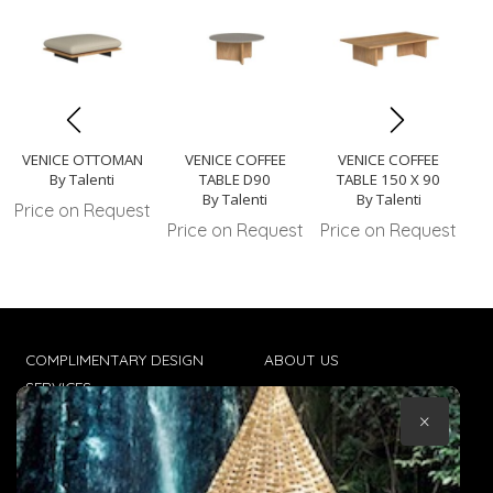
VENICE OTTOMAN
VENICE COFFEE
VENICE COFFEE
VE
By Talenti
TABLE D90
TABLE 150 X 90
By Talenti
By Talenti
Price on Request
Price on Request
Price on Request
Pr
COMPLIMENTARY DESIGN
ABOUT US
SERVICES
CONTACT US
×
TRADE CLIENTS
TERMS & CONDITIONS
DELIVERIES