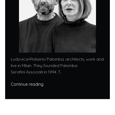
Ludovica+Roberto Palomba, architects, work and
live in Milan. They founded Palomba
Serafini Associati in 1994. T...
Continue reading