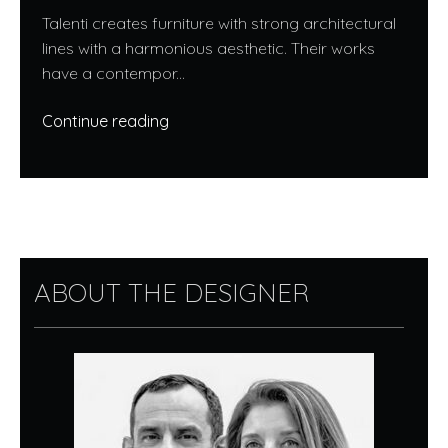
Talenti creates furniture with strong architectural
lines with a harmonious aesthetic. Their works
have a contempor...
Continue reading
ABOUT THE DESIGNER