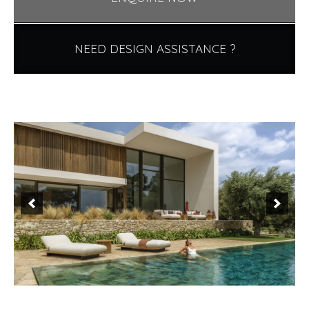
NEED DESIGN ASSISTANCE ?