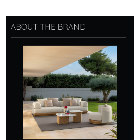
ABOUT THE BRAND