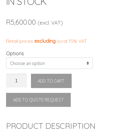
IN STOCK
R
5,600.00
(excl. VAT)
Retail prices
excluding
local 15% VAT
Options
VASES
ADD TO CART
DINING
CHAIR
ADD TO QUOTE REQUEST
By
Vondom
IN
STOCK
PRODUCT DESCRIPTION
quantity