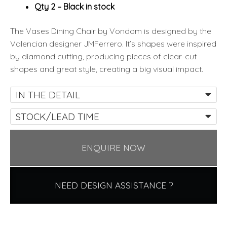
Qty 2 – Black in stock
The Vases Dining Chair by Vondom is designed by the
Valencian designer JMFerrero. It’s shapes were inspired
by diamond cutting, producing pieces of clear-cut
shapes and great style, creating a big visual impact.
IN THE DETAIL
STOCK/LEAD TIME
ENQUIRE NOW
NEED DESIGN ASSISTANCE ?