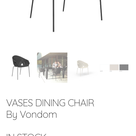
VASES DINING CHAIR
By Vondom