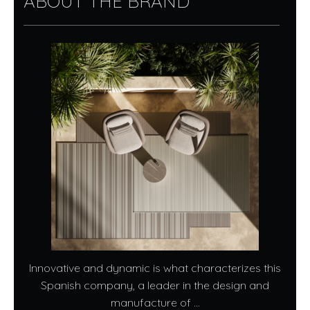
ABOUT THE BRAND
Innovative and dynamic is what characterizes this
Spanish company, a leader in the design and
manufacture of ...