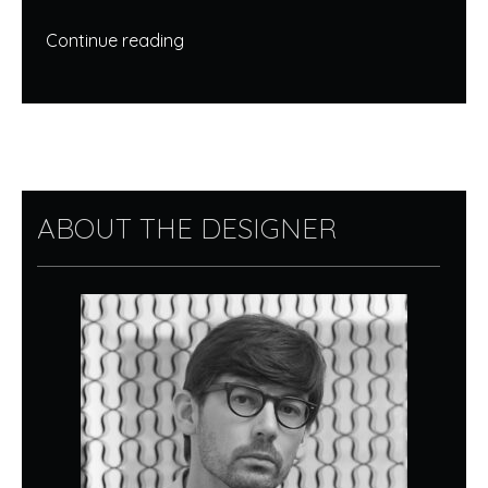
Continue reading
ABOUT THE DESIGNER