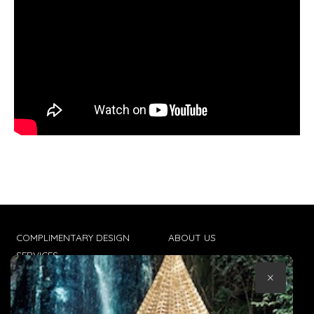
COMPLIMENTARY DESIGN
ABOUT US
SERVICES
CONTACT US
×
TRADE CLIENTS
TERMS & CONDITIONS
DELIVERIES