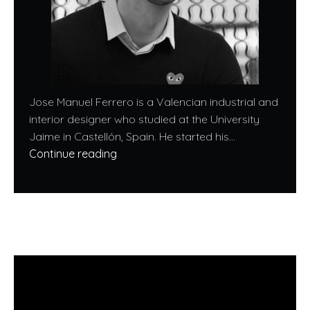
Jose Manuel Ferrero is a Valencian industrial and
interior designer who studied at the University
Jaime in Castellón, Spain. He started his...
Continue reading