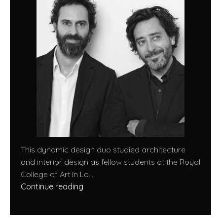
This dynamic design duo studied architecture
and interior design as fellow students at the Royal
College of Art in Lo...
Continue reading