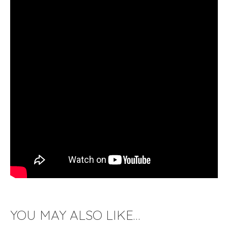
YOU MAY ALSO LIKE…