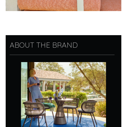
ABOUT THE BRAND