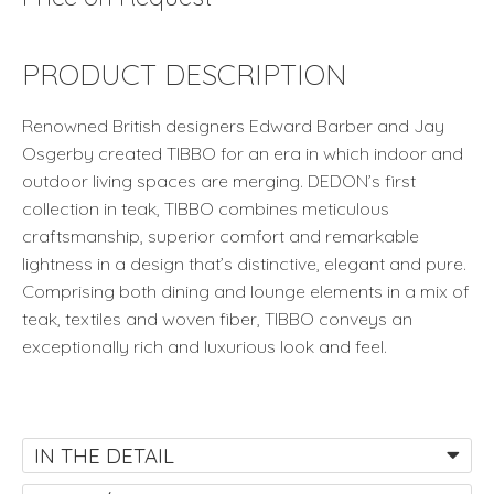
PRODUCT DESCRIPTION
Renowned British designers Edward Barber and Jay
Osgerby created TIBBO for an era in which indoor and
outdoor living spaces are merging. DEDON’s first
collection in teak, TIBBO combines meticulous
craftsmanship, superior comfort and remarkable
lightness in a design that’s distinctive, elegant and pure.
Comprising both dining and lounge elements in a mix of
teak, textiles and woven fiber, TIBBO conveys an
exceptionally rich and luxurious look and feel.
IN THE DETAIL