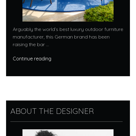
Arguably the world’s best luxury outdoor furniture
manufacturer, this German brand has been
raising the bar ...
Continue reading
ABOUT THE DESIGNER