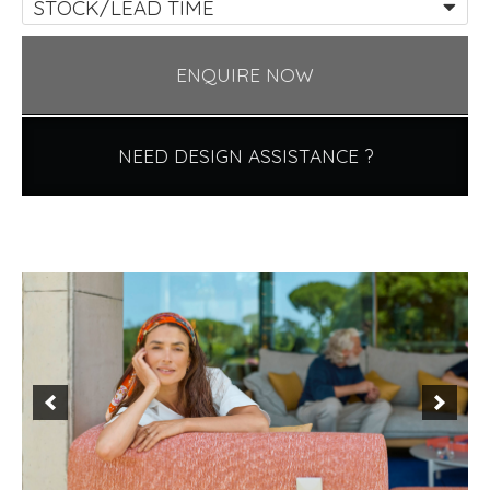
STOCK/LEAD TIME
ENQUIRE NOW
NEED DESIGN ASSISTANCE ?