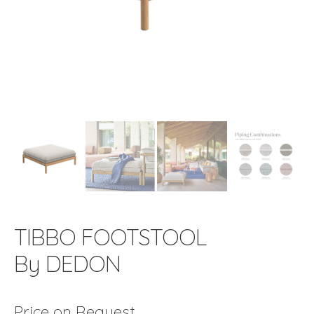
TIBBO FOOTSTOOL
By DEDON
Price on Request