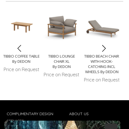
TIBBO COFFEE TABLE
TIBBO LOUNGE
TIBBO BEACH CHAIR
By DEDON
CHAIR XL
WITH HOOK-
By DEDON
CATCHING INCL
Price on Request
WHEELS By DEDON
Price on Request
Pr
Price on Request
COMPLIMENTARY DESIGN
ABOUT US
SERVICES
CONTACT US