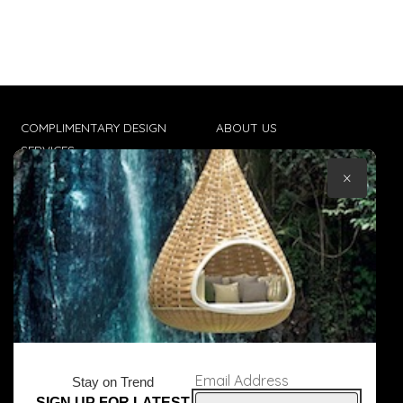
COMPLIMENTARY DESIGN
ABOUT US
SERVICES
CONTACT US
×
TRADE CLIENTS
TERMS & CONDITIONS
DELIVERIES
POPIA
Email Address
Stay on Trend
SIGN UP FOR LATEST