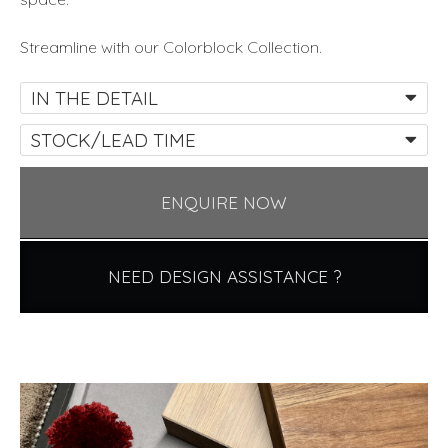
Streamline with our Colorblock Collection.
IN THE DETAIL
STOCK/LEAD TIME
ENQUIRE NOW
NEED DESIGN ASSISTANCE ?