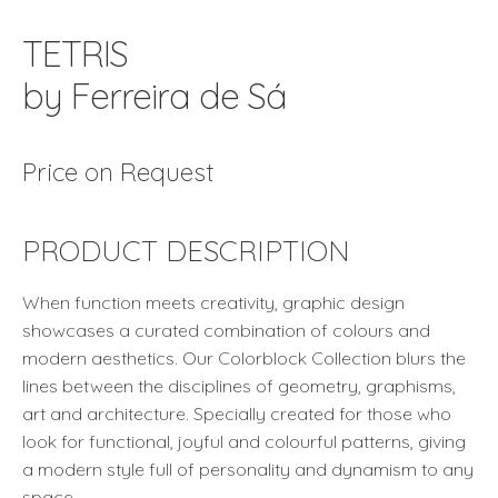
TETRIS
by Ferreira de Sá
Price on Request
PRODUCT DESCRIPTION
When function meets creativity, graphic design
showcases a curated combination of colours and
modern aesthetics. Our Colorblock Collection blurs the
lines between the disciplines of geometry, graphisms,
art and architecture. Specially created for those who
look for functional, joyful and colourful patterns, giving
a modern style full of personality and dynamism to any
space.