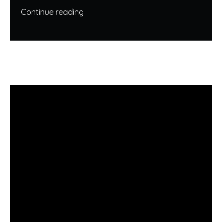
Continue reading