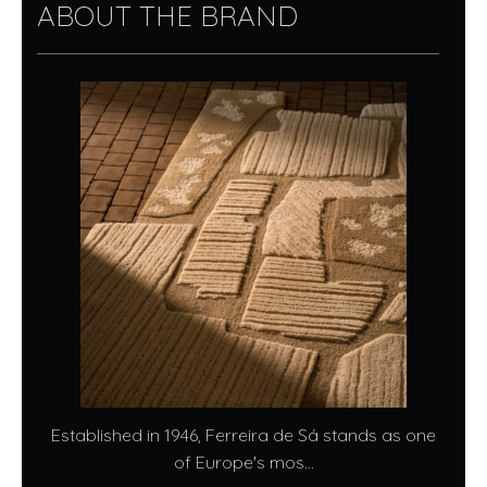
ABOUT THE BRAND
Established in 1946, Ferreira de Sá stands as one
of Europe's mos...