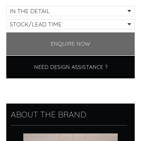
IN THE DETAIL
STOCK/LEAD TIME
ENQUIRE NOW
NEED DESIGN ASSISTANCE ?
ABOUT THE BRAND