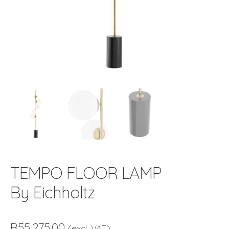
TEMPO FLOOR LAMP
By Eichholtz
R
55,275.00
(excl. VAT)