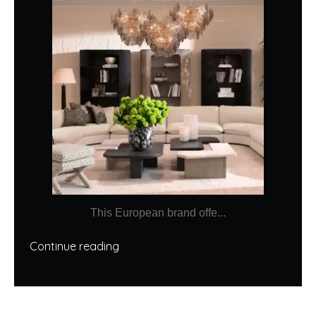
This European brand offe...
Continue reading