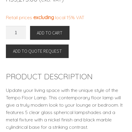
Retail prices
excluding
local 15% VAT
TEMPO
ADD TO CART
FLOOR
LAMP
ADD TO QUOTE REQUEST
By
Eichholtz
quantity
PRODUCT DESCRIPTION
Update your living space with the unique style of the
Tempo Floor Lamp. This contemporary floor lamp will
give a truly modern look to your lounge or bedroom. It
features 5 clear glass spherical lampshades and a
metal fixture with a nickel finish and black marble
cylindrical base for a striking contrast.