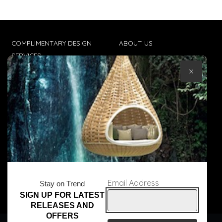
COMPLIMENTARY DESIGN
ABOUT US
SERVICES
CONTACT US
×
TRADE CLIENTS
TERMS & CONDITIONS
DELIVERIES
POPIA
Email Address
Stay on Trend
SIGN UP FOR LATEST
© Core Furniture 2026
All Rights Reserved
RELEASES AND
OFFERS