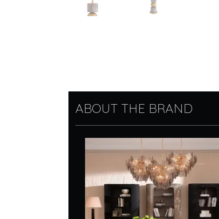
ABOUT THE BRAND