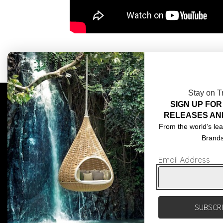
Stay on T
SIGN UP FOR
COMPLIMENTARY DESIGN SERVICES
ABOU
RELEASES AN
TRADE CLIENTS
CONT
From the world’s lea
Brand
DELIVERIES
TERM
Email Address
POPIA