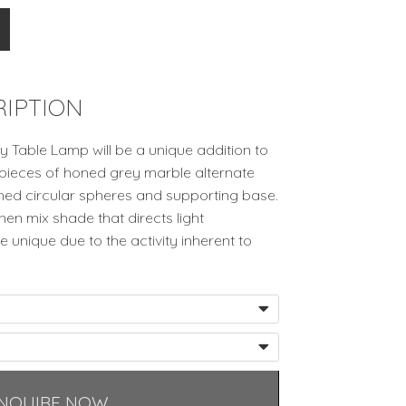
IPTION
y Table Lamp will be a unique addition to
 pieces of honed grey marble alternate
shed circular spheres and supporting base.
nen mix shade that directs light
 unique due to the activity inherent to
NQUIRE NOW