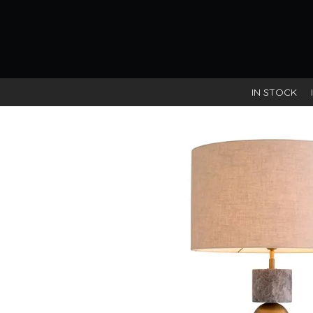
IN STOCK