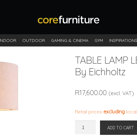
INDOOR
OUTDOOR
GAMING & CINEMA
GYM
INSPIRATION
TABLE LAMP L
By Eichholtz
R
17,600.00
(excl. VAT)
Retail prices
excluding
local
TABLE
ADD TO CART
LAMP