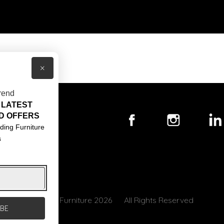
×
rend
 LATEST
T US
D OFFERS
ACT US
ding Furniture
s
S & CONDITIONS
© Core Furniture 2026
All Rights Reserved