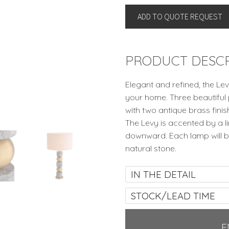
LEVY
ADD TO QUOTE REQUEST
By
Eichholtz
quantity
PRODUCT DESCR
Elegant and refined, the Lev
your home. Three beautiful
with two antique brass fini
The Levy is accented by a li
downward. Each lamp will be
natural stone.
IN THE DETAIL
STOCK/LEAD TIME
E