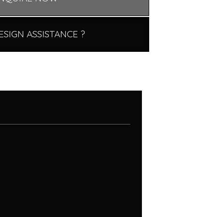
ESIGN ASSISTANCE ?
.