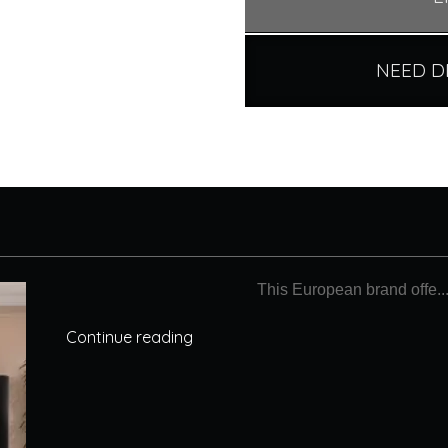
NEED D
This European brand offe..
Continue reading