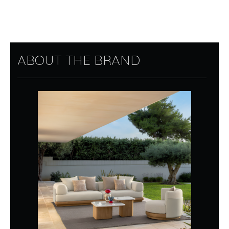
ABOUT THE BRAND