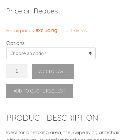
Price on Request
Retail prices
excluding
local 15% VAT
Options
SWIPE
ADD TO CART
ARMCHAIR
LIVING
ADD TO QUOTE REQUEST
ROOM
By
Talenti
quantity
PRODUCT DESCRIPTION
Ideal for a relaxing area, the Swipe living armchair