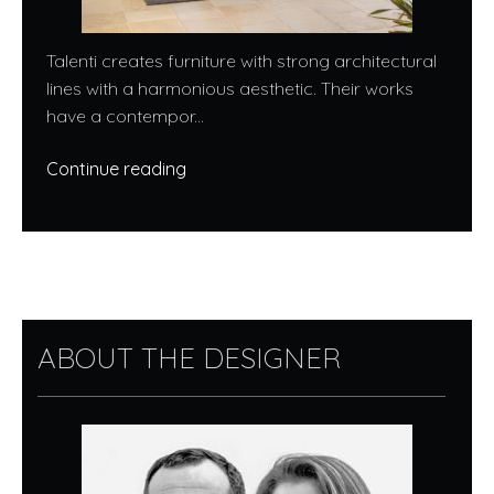
Talenti creates furniture with strong architectural
lines with a harmonious aesthetic. Their works
have a contempor...
Continue reading
ABOUT THE DESIGNER