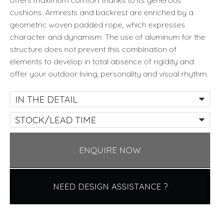
offers maximum comfort thanks to its generous
cushions. Armrests and backrest are enriched by a
geometric woven padded rope, which expresses
character and dynamism. The use of aluminum for the
structure does not prevent this combination of
elements to develop in total absence of rigidity and
offer your outdoor living, personality and visual rhythm.
IN THE DETAIL
STOCK/LEAD TIME
ENQUIRE NOW
NEED DESIGN ASSISTANCE ?