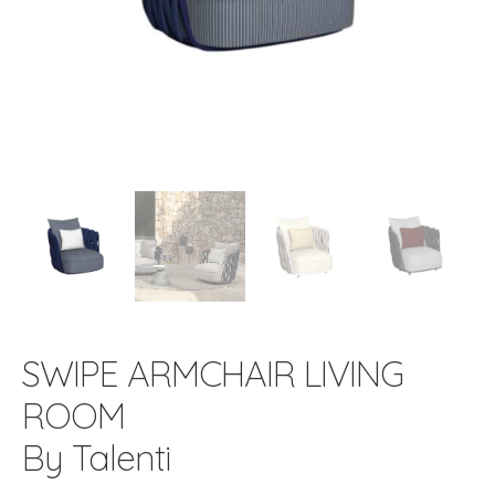
SWIPE ARMCHAIR LIVING
ROOM
By Talenti