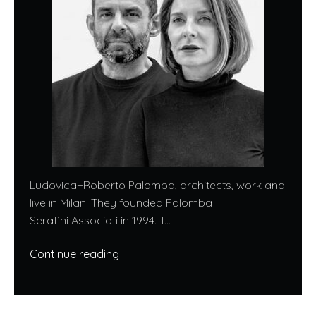
Ludovica+Roberto Palomba, architects, work and
live in Milan. They founded Palomba
Serafini Associati in 1994. T...
Continue reading