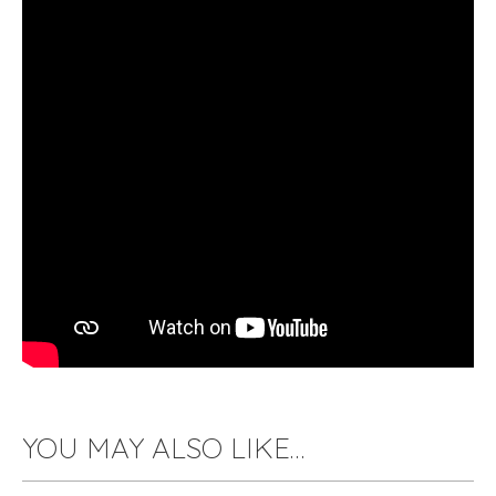
YOU MAY ALSO LIKE…