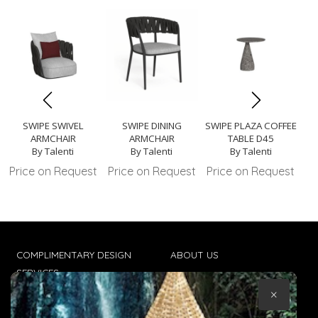
SWIPE SWIVEL
SWIPE DINING
SWIPE PLAZA COFFEE
SW
ARMCHAIR
ARMCHAIR
TABLE D45
By Talenti
By Talenti
By Talenti
Price on Request
Price on Request
Price on Request
Pr
COMPLIMENTARY DESIGN
ABOUT US
SERVICES
CONTACT US
×
TRADE CLIENTS
TERMS & CONDITIONS