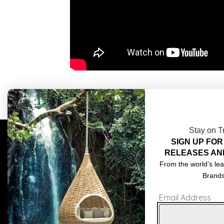
Stay on T
SIGN UP FOR
COMPLIMENTARY DESIGN SERVICES
ABOU
RELEASES AN
TRADE CLIENTS
CONT
From the world’s lea
Brand
DELIVERIES
TERM
Email Address
POPIA