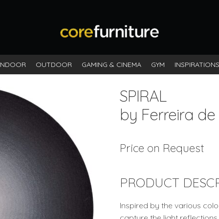
INDOOR
OUTDOOR
GAMING & CINEMA
GYM
INSPIRATION
SPIRAL
by Ferreira de
Price on Request
PRODUCT DESCR
Inspired by the various colou
capture the light reflectio