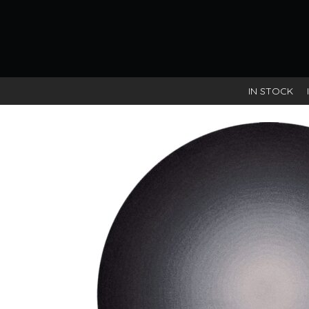
IN STOCK