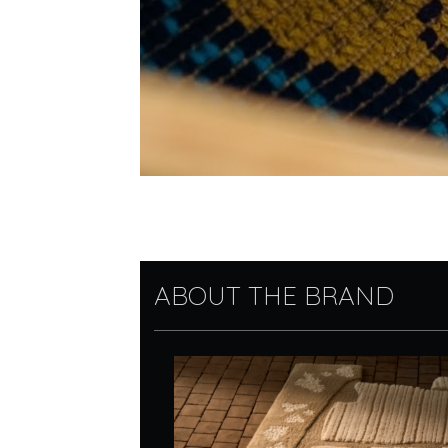
ABOUT THE BRAND