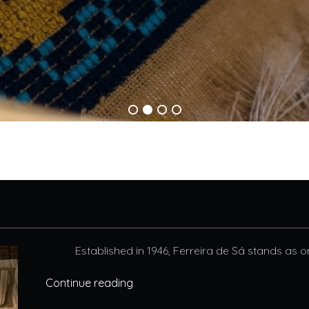
Established in 1946, Ferreira de Sá stands as o
Continue reading