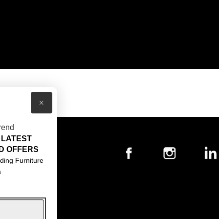
×
rend
 LATEST
T US
D OFFERS
ACT US
ding Furniture
s
S & CONDITIONS