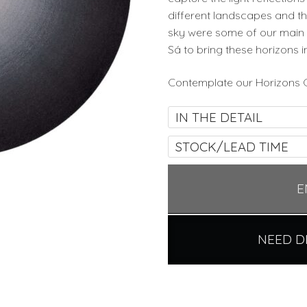
different landscapes and th
sky were some of our main 
Sá to bring these horizons i
Contemplate our Horizons C
IN THE DETAIL
STOCK/LEAD TIME
E
NEED D