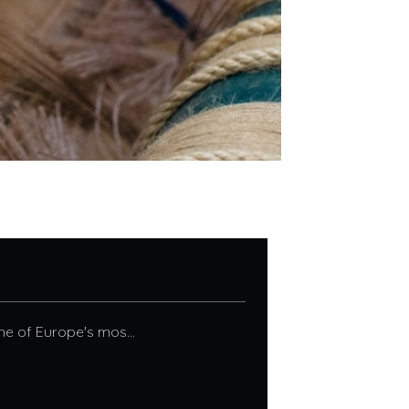
ne of Europe's mos...