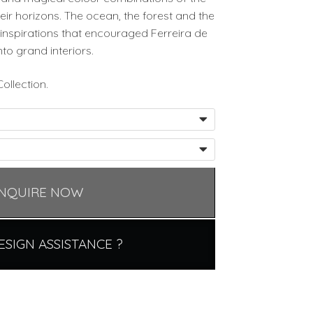
eir horizons. The ocean, the forest and the
inspirations that encouraged Ferreira de
nto grand interiors.
ollection.
NQUIRE NOW
ESIGN ASSISTANCE ?