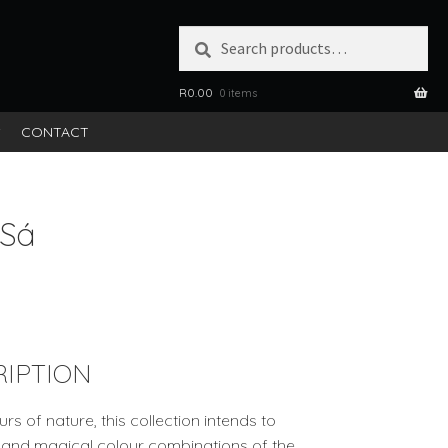
Search
SEARCH
for:
R
0.00
0 items
S
CONTACT
 Sá
IPTION
rs of nature, this collection intends to
ns and magical colour combinations of the