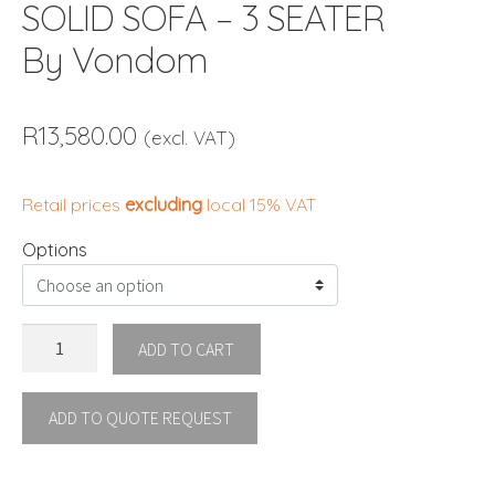
SOLID SOFA – 3 SEATER
By Vondom
R
13,580.00
(excl. VAT)
Retail prices
excluding
local 15% VAT
Options
SOLID
ADD TO CART
SOFA
-
ADD TO QUOTE REQUEST
3
SEATER
By