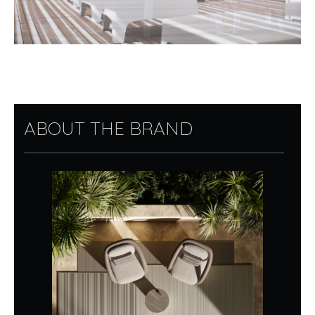
ABOUT THE BRAND