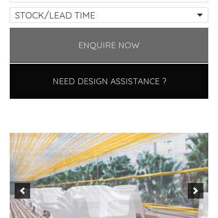
STOCK/LEAD TIME
ENQUIRE NOW
NEED DESIGN ASSISTANCE ?