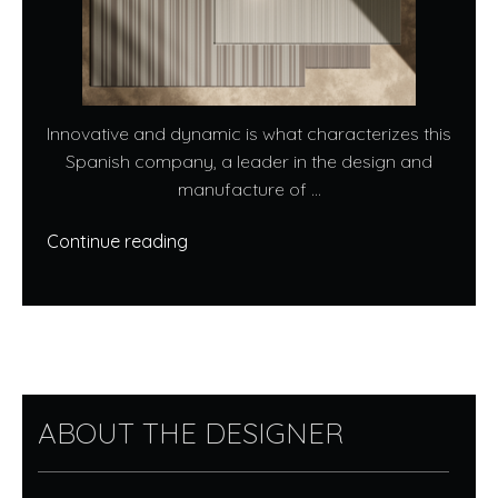
Innovative and dynamic is what characterizes this
Spanish company, a leader in the design and
manufacture of ...
Continue reading
ABOUT THE DESIGNER