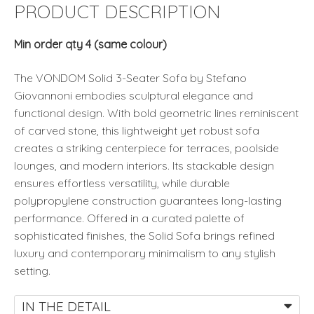
Vondom
PRODUCT DESCRIPTION
quantity
Min order qty 4 (same colour)
The VONDOM Solid 3-Seater Sofa by Stefano
Giovannoni embodies sculptural elegance and
functional design. With bold geometric lines reminiscent
of carved stone, this lightweight yet robust sofa
creates a striking centerpiece for terraces, poolside
lounges, and modern interiors. Its stackable design
ensures effortless versatility, while durable
polypropylene construction guarantees long-lasting
performance. Offered in a curated palette of
sophisticated finishes, the Solid Sofa brings refined
luxury and contemporary minimalism to any stylish
setting.
IN THE DETAIL