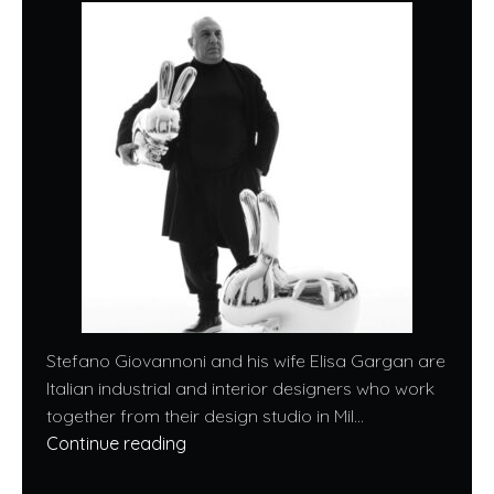
Stefano Giovannoni and his wife Elisa Gargan are
Italian industrial and interior designers who work
together from their design studio in Mil...
Continue reading