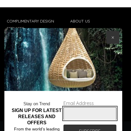
COMPLIMENTARY DESIGN
ABOUT US
SERVICES
CONTACT US
×
TRADE CLIENTS
TERMS & CONDITIONS
DELIVERIES
POPIA
Email Address
Stay on Trend
SIGN UP FOR LATEST
© Core Furniture 2026
All Rights Reserved
RELEASES AND
OFFERS
We use cookies to ensure that we give you the best
From the world’s leading