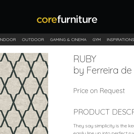
INDOOR
OUTDOOR
GAMING & CINEMA
GYM
INSPIRATION
RUBY
by Ferreira de
Price on Request
PRODUCT DESCR
They say simplicity is the k
easily line up into perfect 