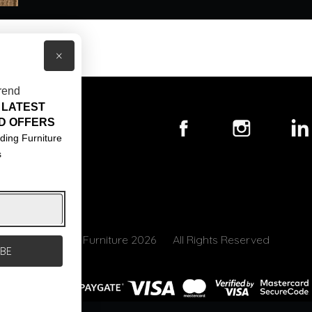
×
rend
 LATEST
T US
D OFFERS
ACT US
ding Furniture
s
S & CONDITIONS
© Core Furniture 2026
All Rights Reserved