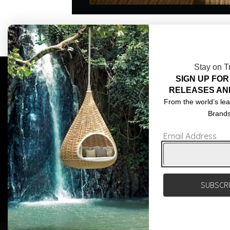
Stay on T
SIGN UP FOR
COMPLIMENTARY DESIGN SERVICES
ABOU
RELEASES AN
TRADE CLIENTS
CONT
From the world’s lea
Brand
DELIVERIES
TERM
Email Address
POPIA