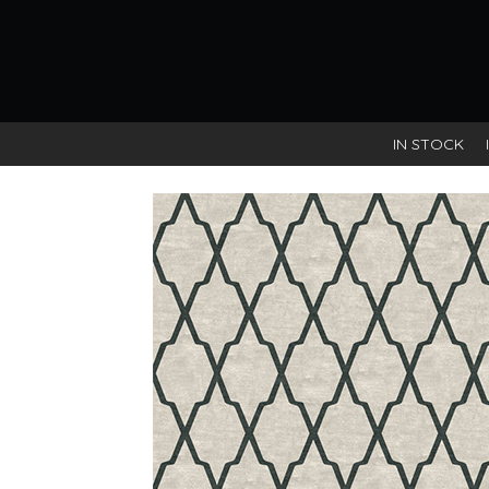
IN STOCK