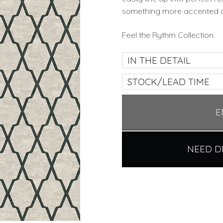
something more accented and
Feel the Rythm Collection.
IN THE DETAIL
STOCK/LEAD TIME
E
NEED D