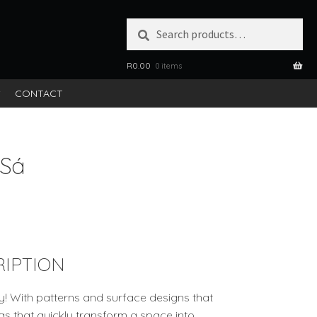
Search
SEARCH
for:
R
0.00
0 items
S
CONTACT
 Sá
IPTION
ey! With patterns and surface designs that
rugs that quickly transform a space into