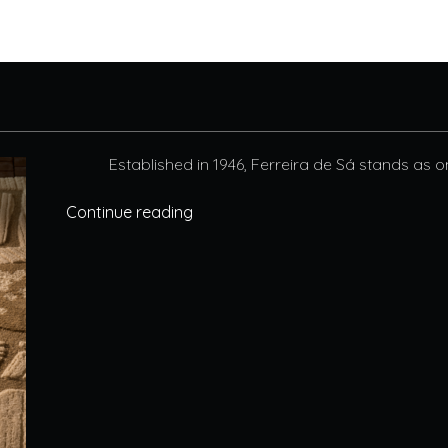
Established in 1946, Ferreira de Sá stands as o
Continue reading