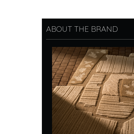
ABOUT THE BRAND