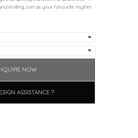
 inviting, just as your favourite rhythm.
NQUIRE NOW
ESIGN ASSISTANCE ?