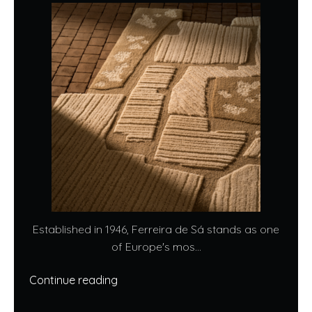
Established in 1946, Ferreira de Sá stands as one
of Europe's mos...
Continue reading