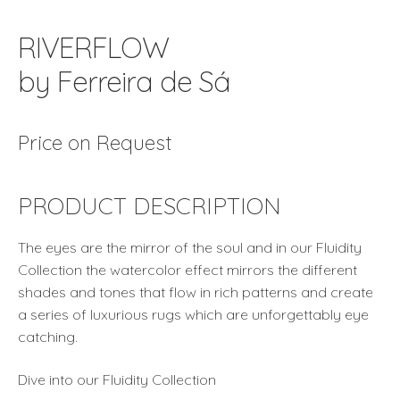
RIVERFLOW
by Ferreira de Sá
Price on Request
PRODUCT DESCRIPTION
The eyes are the mirror of the soul and in our Fluidity
Collection the watercolor effect mirrors the different
shades and tones that flow in rich patterns and create
a series of luxurious rugs which are unforgettably eye
catching.
Dive into our Fluidity Collection