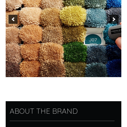
ABOUT THE BRAND