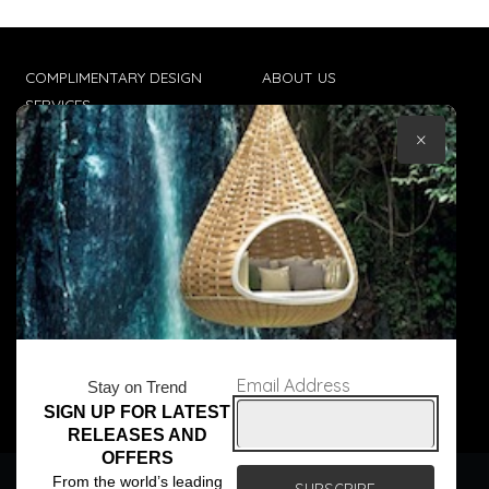
COMPLIMENTARY DESIGN
ABOUT US
SERVICES
CONTACT US
×
TRADE CLIENTS
TERMS & CONDITIONS
DELIVERIES
POPIA
Email Address
Stay on Trend
SIGN UP FOR LATEST
© Core Furniture 2026
All Rights Reserved
RELEASES AND
OFFERS
We use cookies to ensure that we give you the best
From the world’s leading