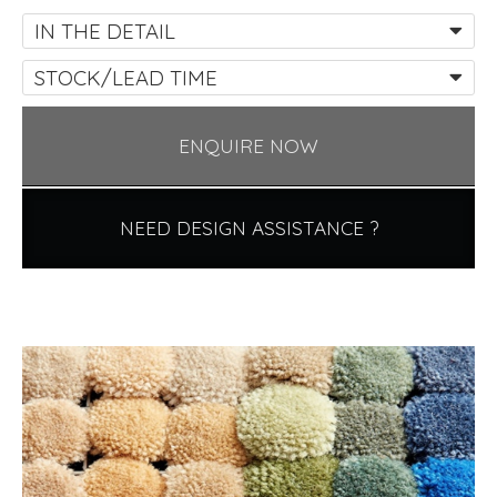
IN THE DETAIL
STOCK/LEAD TIME
ENQUIRE NOW
NEED DESIGN ASSISTANCE ?