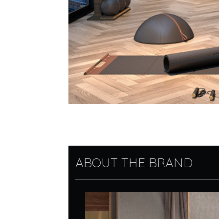
ABOUT THE BRAND