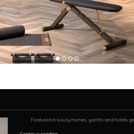
Featured in luxury homes, yachts and hotels glo
Continue reading