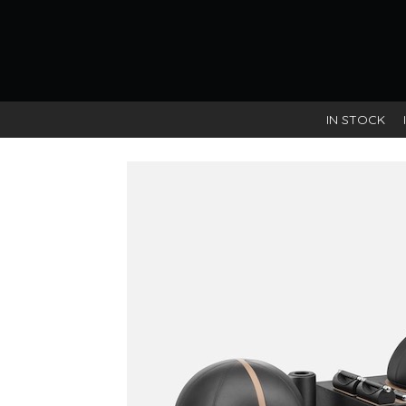
IN STOCK