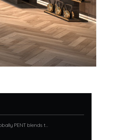
bally PENT blends t...