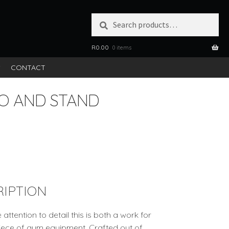
Search
SEARCH
for:
R
0.00
0 items
S
CONTACT
O AND STAND
IPTION
tention to detail this is both a work for
 piece of gym equipment. Crafted out of