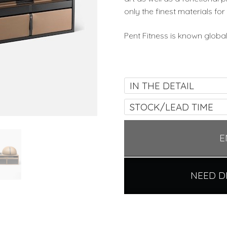
only the finest materials for 
Pent Fitness is known glob
IN THE DETAIL
STOCK/LEAD TIME
E
NEED D