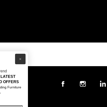
×
rend
 LATEST
T US
D OFFERS
ACT US
ding Furniture
s
S & CONDITIONS