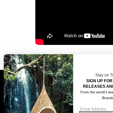
Stay on T
SIGN UP FOR
COMPLIMENTARY DESIGN SERVICES
ABOU
RELEASES AN
TRADE CLIENTS
CONT
From the world’s lea
Brand
DELIVERIES
TERM
Email Address
POPIA