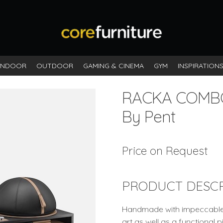
INDOOR
OUTDOOR
GAMING & CINEMA
GYM
INSPIRATION
RACKA COMB
By Pent
Price on Request
PRODUCT DESCR
Handmade with impeccable at
art as well as a functional