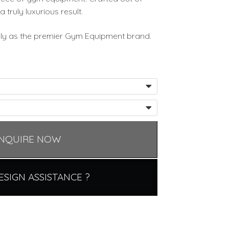
a truly luxurious result.
ally as the premier Gym Equipment brand.
NQUIRE NOW
ESIGN ASSISTANCE ?