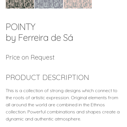
POINTY
by Ferreira de Sá
Price on Request
PRODUCT DESCRIPTION
This is a collection of strong designs which connect to
the roots of artistic expression. Original elements from
all around the world are combined in the Ethnos
collection. Powerful combinations and shapes create a
dynamic and authentic atmosphere.