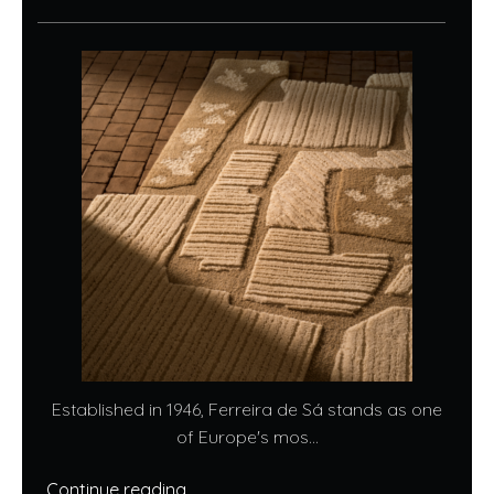
Established in 1946, Ferreira de Sá stands as one
of Europe's mos...
Continue reading