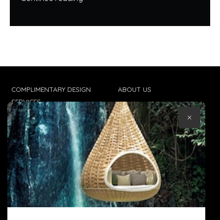
COMPLIMENTARY DESIGN
ABOUT US
SERVICES
CONTACT US
×
TRADE CLIENTS
TERMS & CONDITIONS
DELIVERIES
POPIA