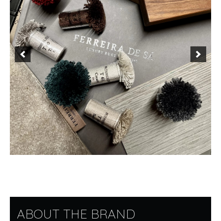
ABOUT THE BRAND