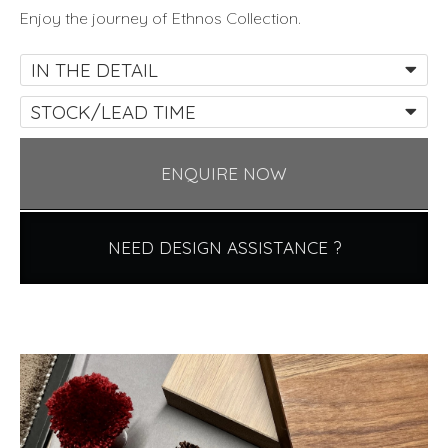
Enjoy the journey of Ethnos Collection.
IN THE DETAIL
STOCK/LEAD TIME
ENQUIRE NOW
NEED DESIGN ASSISTANCE ?