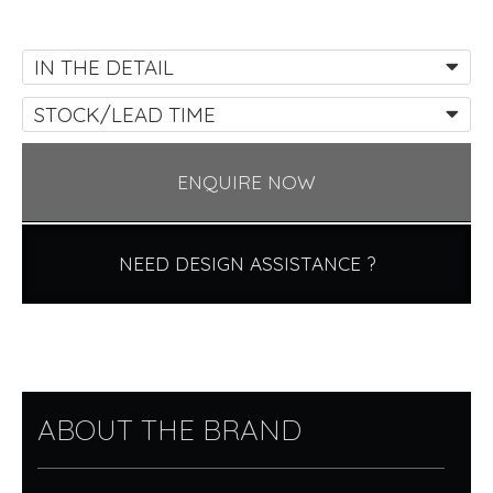
IN THE DETAIL
STOCK/LEAD TIME
ENQUIRE NOW
NEED DESIGN ASSISTANCE ?
ABOUT THE BRAND