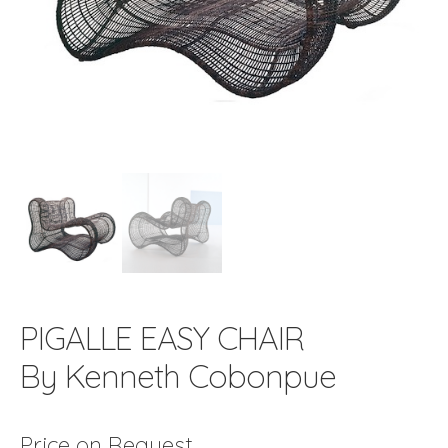
PIGALLE EASY CHAIR
By Kenneth Cobonpue
Price on Request