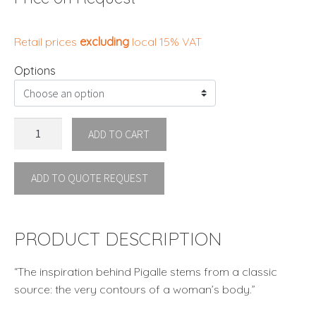
Retail prices
excluding
local 15% VAT
Options
PIGALLE
ADD TO CART
EASY
CHAIR
ADD TO QUOTE REQUEST
By
Kenneth
Cobonpue
quantity
PRODUCT DESCRIPTION
“The inspiration behind Pigalle stems from a classic
source: the very contours of a woman’s body.”