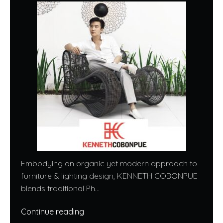
Embodying an organic yet modern approach to
furniture & lighting design, KENNETH COBONPUE
blends traditional Ph...
Continue reading