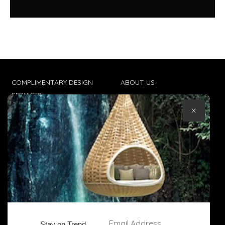
COMPLIMENTARY DESIGN
ABOUT US
SERVICES
CONTACT US
×
TRADE CLIENTS
TERMS & CONDITIONS
DELIVERIES
POPIA
Email Address
Stay on Trend