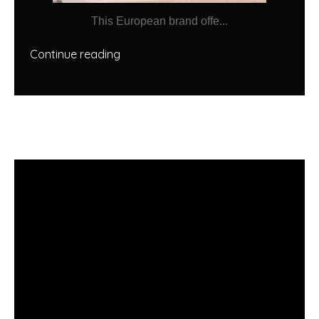
This European brand offe...
Continue reading