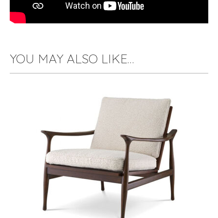
YOU MAY ALSO LIKE…