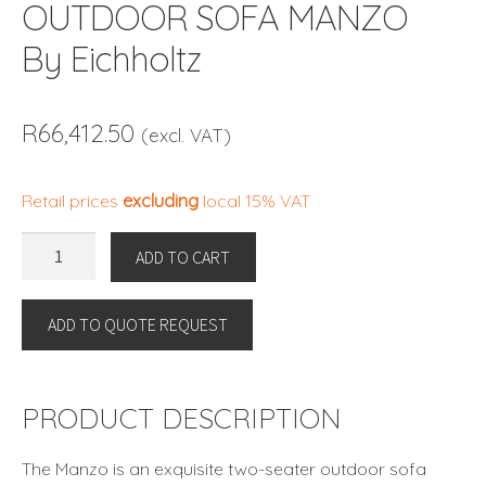
OUTDOOR SOFA MANZO
By Eichholtz
R
66,412.50
(excl. VAT)
Retail prices
excluding
local 15% VAT
OUTDOOR
ADD TO CART
SOFA
MANZO
ADD TO QUOTE REQUEST
By
Eichholtz
quantity
PRODUCT DESCRIPTION
The Manzo is an exquisite two-seater outdoor sofa