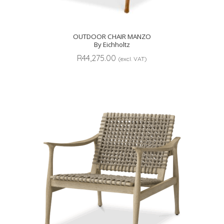
OUTDOOR CHAIR MANZO
By Eichholtz
R
44,275.00
(excl. VAT)