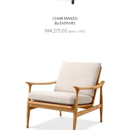
CHAIR MANZO
By Eichholtz
R
44,275.00
(excl. VAT)