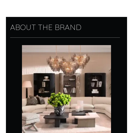
ABOUT THE BRAND