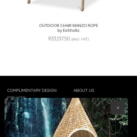
OUTDOOR CHAIR MANZO ROPE
by Eichholtz
R
33,137.50
(excl. VAT)
COMPLIMENTARY DESIGN
ABOUT US
SERVICES
CONTACT US
×
TRADE CLIENTS
TERMS & CONDITIONS
DELIVERIES
POPIA