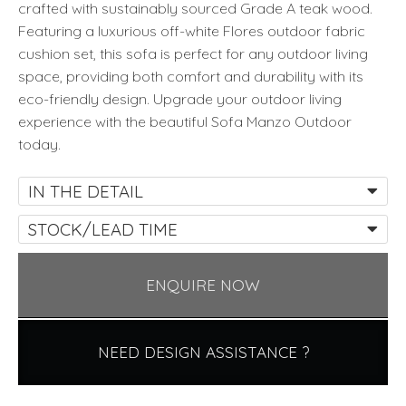
crafted with sustainably sourced Grade A teak wood.
Featuring a luxurious off-white Flores outdoor fabric
cushion set, this sofa is perfect for any outdoor living
space, providing both comfort and durability with its
eco-friendly design. Upgrade your outdoor living
experience with the beautiful Sofa Manzo Outdoor
today.
IN THE DETAIL
STOCK/LEAD TIME
ENQUIRE NOW
NEED DESIGN ASSISTANCE ?