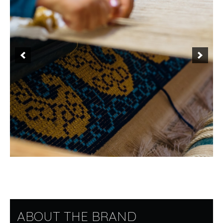
ABOUT THE BRAND