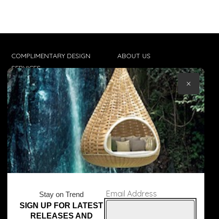
COMPLIMENTARY DESIGN
ABOUT US
SERVICES
CONTACT US
×
TRADE CLIENTS
TERMS & CONDITIONS
DELIVERIES
POPIA
Email Address
Stay on Trend
SIGN UP FOR LATEST
© Core Furniture 2026
All Rights Reserved
RELEASES AND