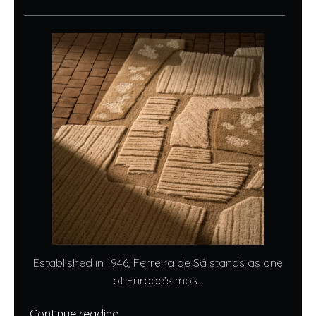
Established in 1946, Ferreira de Sá stands as one
of Europe's mos...
Continue reading