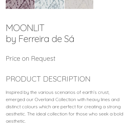
MOONLIT
by Ferreira de Sá
Price on Request
PRODUCT DESCRIPTION
Inspired by the various scenarios of earth’s crust,
emerged our Overland Collection with heavy lines and
distinct colours which are perfect for creating a strong
aesthetic. The ideal collection for those who seek a bold
aesthetic.