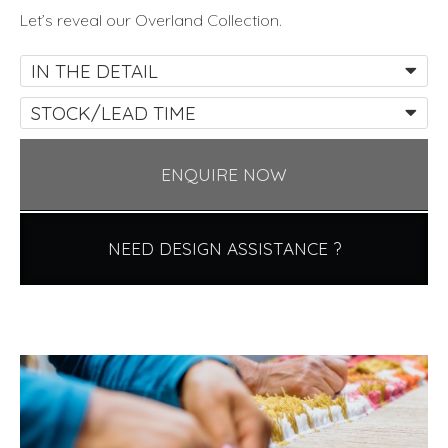
Let’s reveal our Overland Collection.
IN THE DETAIL
STOCK/LEAD TIME
ENQUIRE NOW
NEED DESIGN ASSISTANCE ?