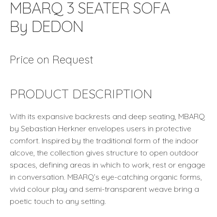
MBARQ 3 SEATER SOFA
By DEDON
Price on Request
PRODUCT DESCRIPTION
With its expansive backrests and deep seating, MBARQ
by Sebastian Herkner envelopes users in protective
comfort. Inspired by the traditional form of the indoor
alcove, the collection gives structure to open outdoor
spaces, defining areas in which to work, rest or engage
in conversation. MBARQ’s eye-catching organic forms,
vivid colour play and semi-transparent weave bring a
poetic touch to any setting.