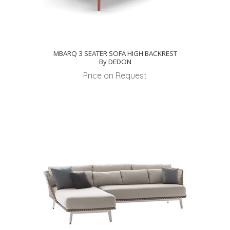
MBARQ 3 SEATER SOFA HIGH BACKREST
By DEDON
Price on Request