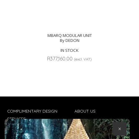
MBARQ MODULAR UNIT
By DEDON
IN STOCK
R
377,160.00
(excl. VAT)
COMPLIMENTARY DESIGN
ABOUT US
SERVICES
CONTACT US
×
TRADE CLIENTS
TERMS & CONDITIONS