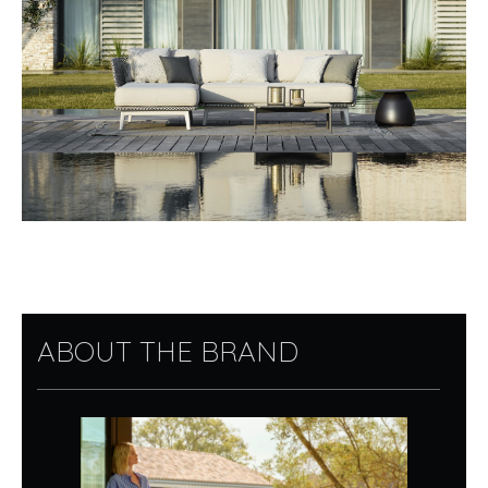
ABOUT THE BRAND