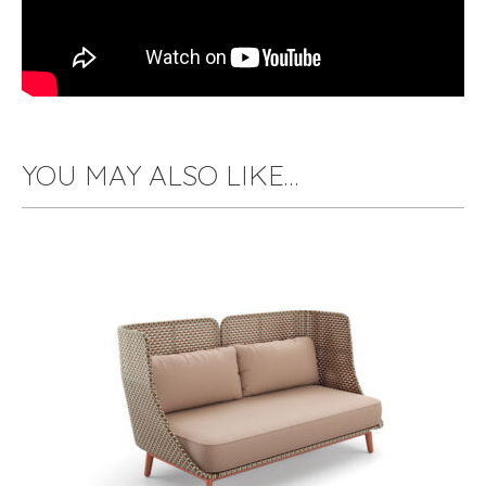
YOU MAY ALSO LIKE…