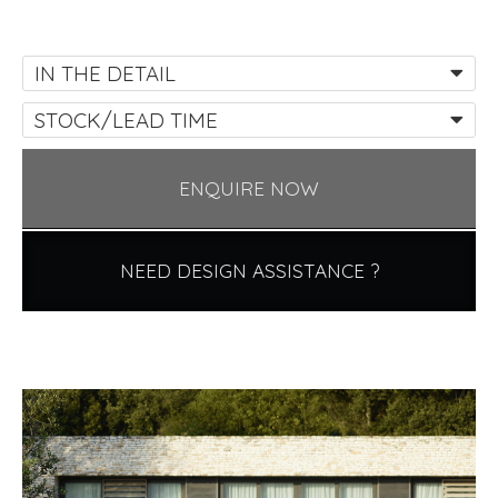
IN THE DETAIL
STOCK/LEAD TIME
ENQUIRE NOW
NEED DESIGN ASSISTANCE ?