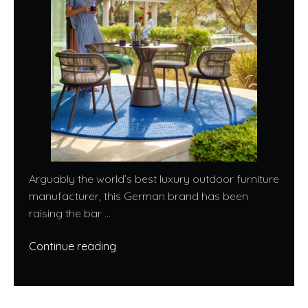
Arguably the world’s best luxury outdoor furniture
manufacturer, this German brand has been
raising the bar ...
Continue reading