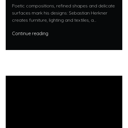
Poetic compositions, refined shapes and delicate
surfaces mark his designs: Sebastian Herkner
creates furniture, lighting and textiles, a...
Continue reading