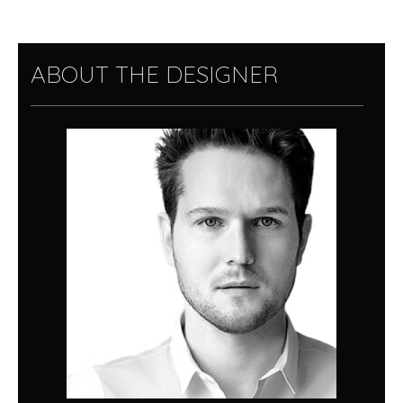
ABOUT THE DESIGNER