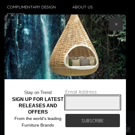
COMPLIMENTARY DESIGN
ABOUT US
SERVICES
CONTACT US
×
TRADE CLIENTS
TERMS & CONDITIONS
DELIVERIES
POPIA
Email Address
Stay on Trend
SIGN UP FOR LATEST
© Core Furniture 2026
All Rights Reserved
RELEASES AND
OFFERS
We use cookies to ensure that we give you the best
From the world’s leading
experience on our website. If you continue to use this site we
Furniture Brands
will assume that you are happy with it.