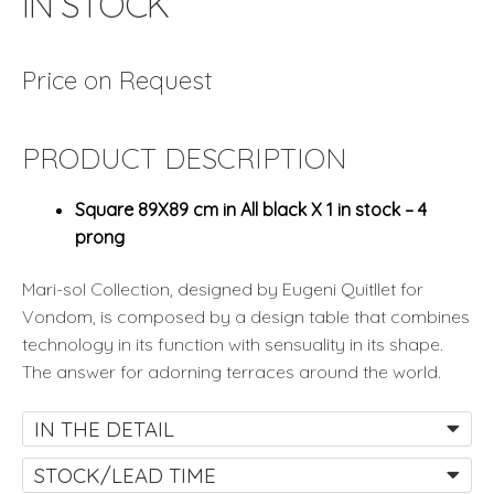
IN STOCK
Price on Request
PRODUCT DESCRIPTION
Square 89X89 cm in All black X 1 in stock – 4
prong
Mari-sol Collection, designed by Eugeni Quitllet for
Vondom, is composed by a design table that combines
technology in its function with sensuality in its shape.
The answer for adorning terraces around the world.
IN THE DETAIL
STOCK/LEAD TIME