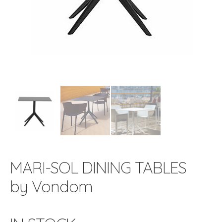
MARI-SOL DINING TABLES
by Vondom