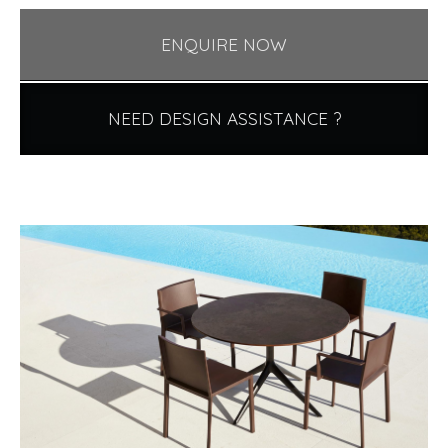
ENQUIRE NOW
NEED DESIGN ASSISTANCE ?