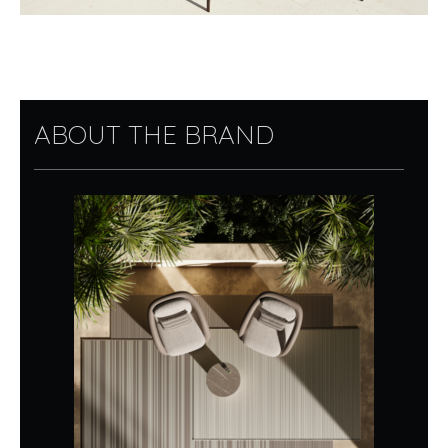
ABOUT THE BRAND