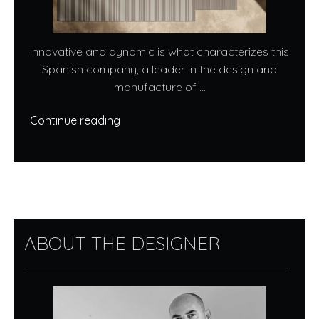
Innovative and dynamic is what characterizes this
Spanish company, a leader in the design and
manufacture of ...
Continue reading
ABOUT THE DESIGNER