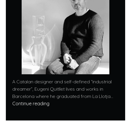
A Catalan designer and self-defined “industrial
dreamer”, Eugeni Quitllet lives and works in
Barcelona where he graduated from La Llotja...
Continue reading