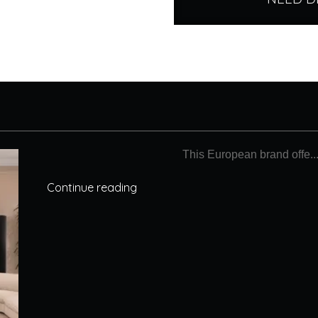
This European brand offe..
Continue reading