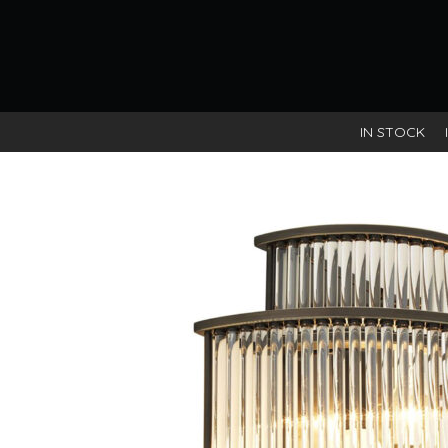
IN STOCK