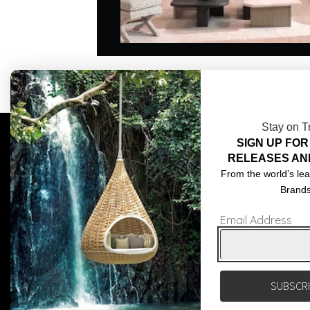
Stay on T
SIGN UP FOR
COMPLIMENTARY DESIGN SERVICES
ABOU
RELEASES AN
TRADE CLIENTS
CONT
From the world’s lea
Brand
DELIVERIES
TERM
Email Address
POPIA