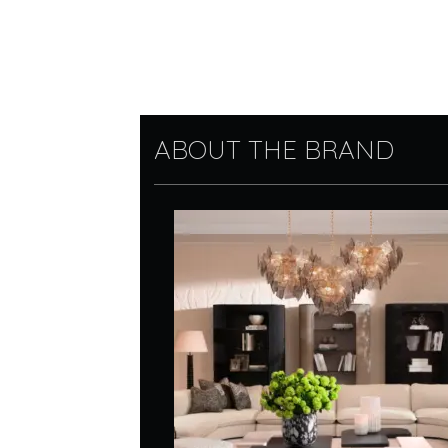
ABOUT THE BRAND