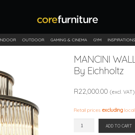
INDOOR
OUTDOOR
GAMING & CINEMA
GYM
INSPIRATION
MANCINI WAL
By Eichholtz
R
22,000.00
(excl. VAT)
Retail prices
excluding
local
MANCINI
ADD TO CART
WALL