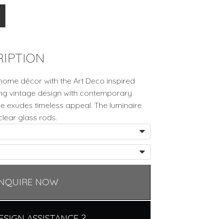
IPTION
home décor with the Art Deco inspired
ing vintage design with contemporary
nce exudes timeless appeal. The luminaire
clear glass rods.
NQUIRE NOW
ESIGN ASSISTANCE ?