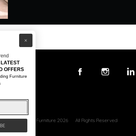
×
rend
 LATEST
T US
D OFFERS
ACT US
ding Furniture
s
S & CONDITIONS
© Core Furniture 2026
All Rights Reserved