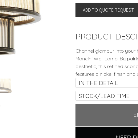
LAMP
ADD TO QUOTE REQUEST
By
Eichholtz
quantity
PRODUCT DESCR
Channel glamour into your 
Mancini Wall Lamp. By pair
aesthetic, this refined sco
features a nickel finish and 
IN THE DETAIL
STOCK/LEAD TIME
E
NEED D