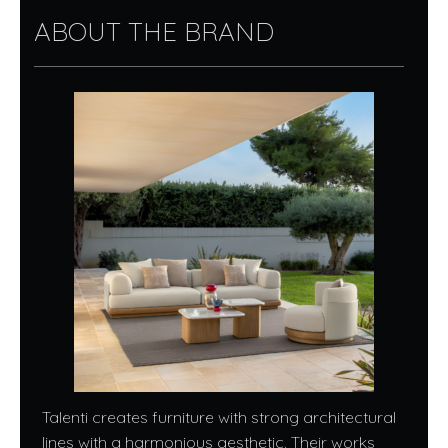
ABOUT THE BRAND
Talenti creates furniture with strong architectural
lines with a harmonious aesthetic. Their works