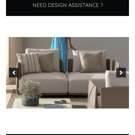
NEED DESIGN ASSISTANCE ?