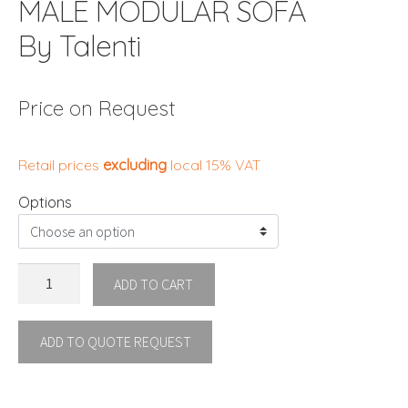
MALÈ MODULAR SOFA
By Talenti
Price on Request
Retail prices
excluding
local 15% VAT
Options
MALÈ
ADD TO CART
MODULAR
SOFA
ADD TO QUOTE REQUEST
By
Talenti
quantity