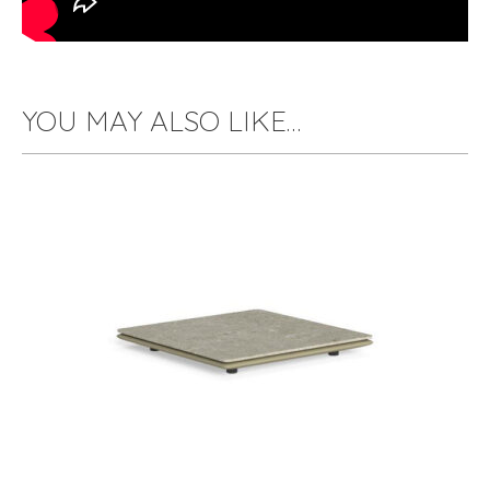
YOU MAY ALSO LIKE…