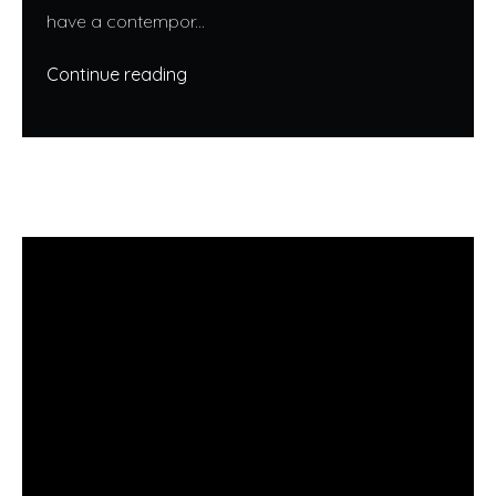
have a contempor...
Continue reading