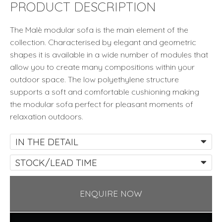
PRODUCT DESCRIPTION
The Malè modular sofa is the main element of the
collection. Characterised by elegant and geometric
shapes it is available in a wide number of modules that
allow you to create many compositions within your
outdoor space. The low polyethylene structure
supports a soft and comfortable cushioning making
the modular sofa perfect for pleasant moments of
relaxation outdoors.
IN THE DETAIL
STOCK/LEAD TIME
ENQUIRE NOW