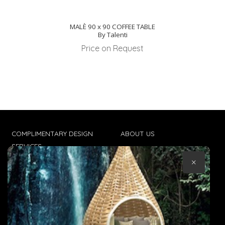
MALÈ 90 x 90 COFFEE TABLE
By Talenti
Price on Request
COMPLIMENTARY DESIGN
ABOUT US
SERVICES
CONTACT US
×
TRADE CLIENTS
TERMS & CONDITIONS
DELIVERIES
POPIA