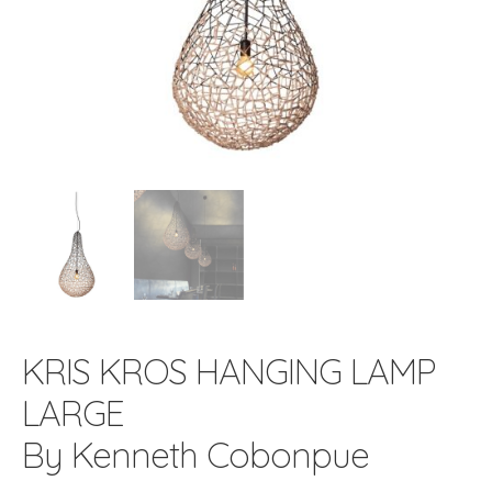
KRIS KROS HANGING LAMP
LARGE
By Kenneth Cobonpue