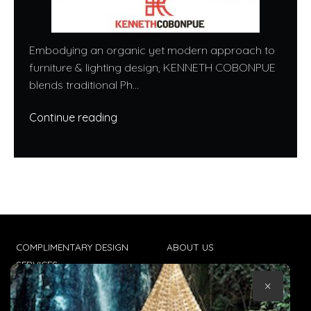
Embodying an organic yet modern approach to
furniture & lighting design, KENNETH COBONPUE
blends traditional Ph...
Continue reading
COMPLIMENTARY DESIGN
ABOUT US
SERVICES
CONTACT US
×
TRADE CLIENTS
TERMS & CONDITIONS