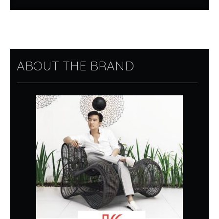
ABOUT THE BRAND