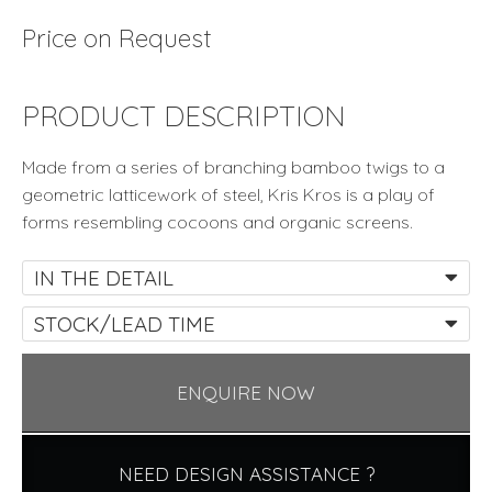
Price on Request
PRODUCT DESCRIPTION
Made from a series of branching bamboo twigs to a
geometric latticework of steel, Kris Kros is a play of
forms resembling cocoons and organic screens.
IN THE DETAIL
STOCK/LEAD TIME
ENQUIRE NOW
NEED DESIGN ASSISTANCE ?