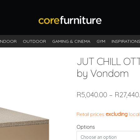
INDOOR
OUTDOOR
GAMING & CINEMA
GYM
INSPIRATION
JUT CHILL O
by Vondom
R
5,040.00
–
R
27,440
Retail prices
excluding
local
Options