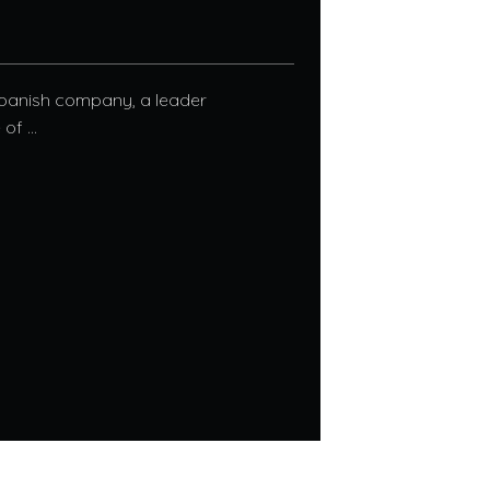
Spanish company, a leader
f ...