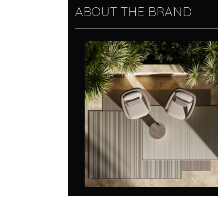
ABOUT THE BRAND