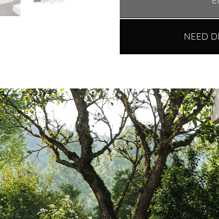
E
NEED D