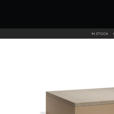
IN STOCK