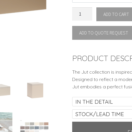
JUT
ADD TO CART
CHILL
OTTOMAN
ADD TO QUOTE REQUEST
by
Vondom
quantity
PRODUCT DESCR
The Jut collection is inspire
Designed to reflect a moder
Jut embodies a perfect fus
IN THE DETAIL
STOCK/LEAD TIME