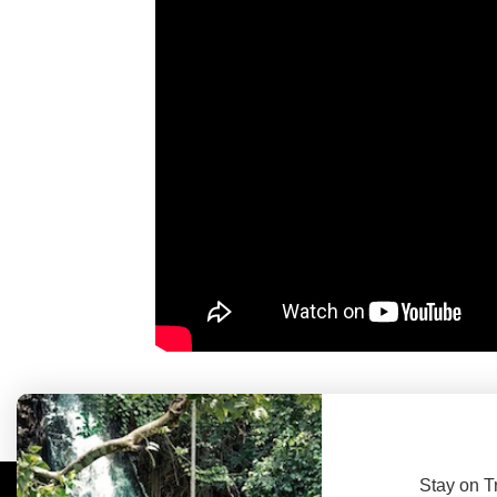
Stay on T