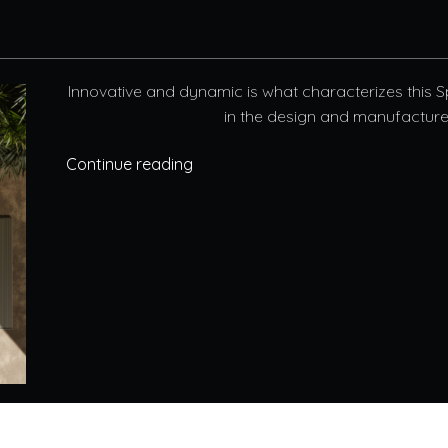
Innovative and dynamic is what characterizes this 
in the design and manufacture o
Continue reading