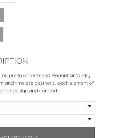
IPTION
d by purity of form and elegant simplicity.
n and timeless aesthetic, each element of
ion of design and comfort.