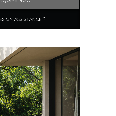
NQUIRE NOW
ESIGN ASSISTANCE ?