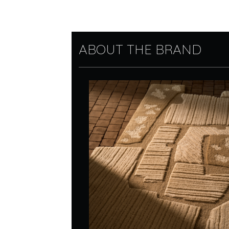
ABOUT THE BRAND