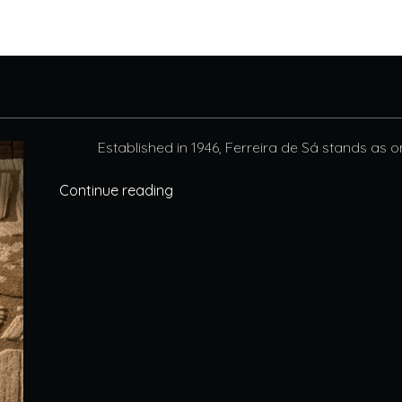
Established in 1946, Ferreira de Sá stands as o
Continue reading