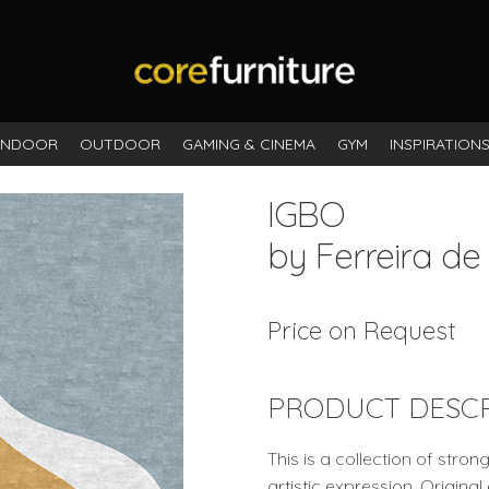
INDOOR
OUTDOOR
GAMING & CINEMA
GYM
INSPIRATION
IGBO
by Ferreira de
Price on Request
PRODUCT DESCR
This is a collection of stro
artistic expression. Origina