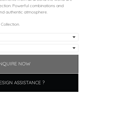
lection. Powerful combinations and
nd authentic atmosphere.
Collection.
NQUIRE NOW
ESIGN ASSISTANCE ?