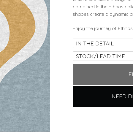
combined in the Ethnos col
shapes create a dynamic a
Enjoy the journey of Ethnos 
IN THE DETAIL
STOCK/LEAD TIME
E
NEED D