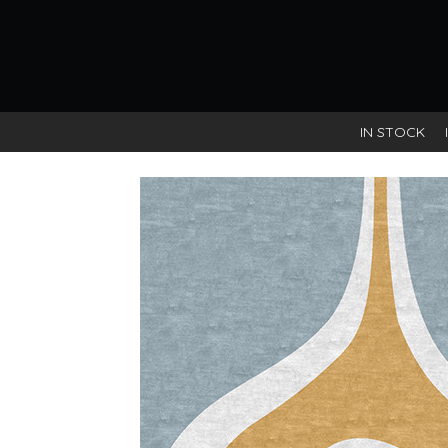
IN STOCK