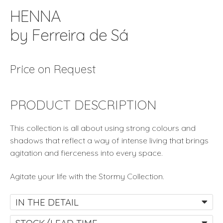
HENNA
by Ferreira de Sá
Price on Request
PRODUCT DESCRIPTION
This collection is all about using strong colours and
shadows that reflect a way of intense living that brings
agitation and fierceness into every space.
Agitate your life with the Stormy Collection.
IN THE DETAIL
STOCK/LEAD TIME