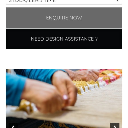
ENQUIRE NOW
NEED DESIGN ASSISTANCE ?