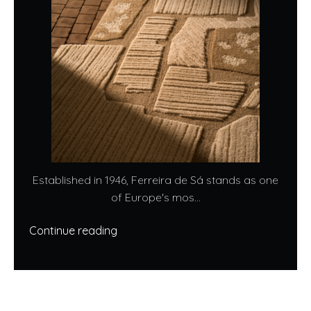
Established in 1946, Ferreira de Sá stands as one
of Europe's mos...
Continue reading