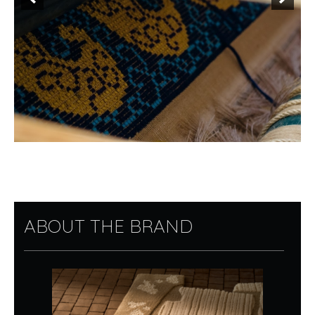
ABOUT THE BRAND