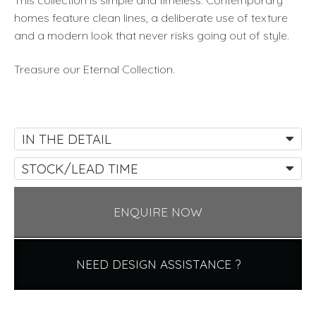
This collection is simple and timeless. Contemporary
homes feature clean lines, a deliberate use of texture
and a modern look that never risks going out of style.
Treasure our Eternal Collection.
IN THE DETAIL
STOCK/LEAD TIME
ENQUIRE NOW
NEED DESIGN ASSISTANCE ?