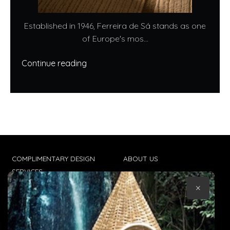
Established in 1946, Ferreira de Sá stands as one
of Europe's mos...
Continue reading
COMPLIMENTARY DESIGN
ABOUT US
SERVICES
CONTACT US
×
TRADE CLIENTS
TERMS & CONDITIONS
DELIVERIES