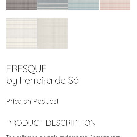
FRESQUE
by Ferreira de Sá
Price on Request
PRODUCT DESCRIPTION