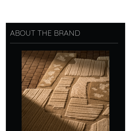
ABOUT THE BRAND