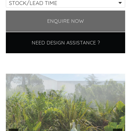
STOCK/LEAD TIME
ENQUIRE NOW
NEED DESIGN ASSISTANCE ?