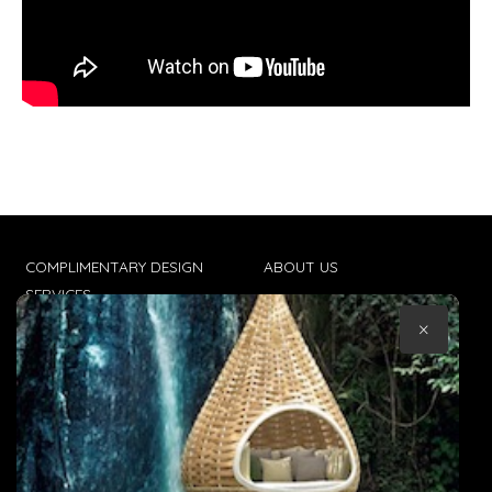
COMPLIMENTARY DESIGN
ABOUT US
SERVICES
CONTACT US
×
TRADE CLIENTS
TERMS & CONDITIONS
DELIVERIES
POPIA