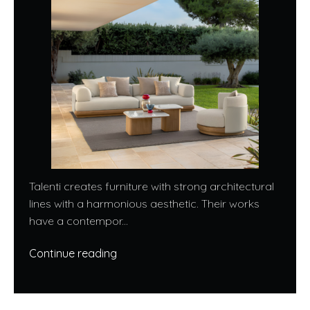
Talenti creates furniture with strong architectural
lines with a harmonious aesthetic. Their works
have a contempor...
Continue reading