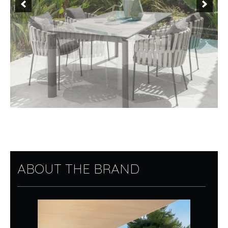
ABOUT THE BRAND