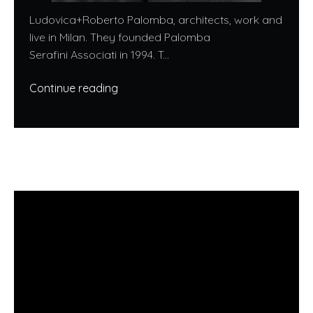
Ludovica+Roberto Palomba, architects, work and
live in Milan. They founded Palomba
Serafini Associati in 1994. T...
Continue reading