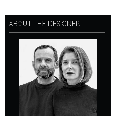
ABOUT THE DESIGNER