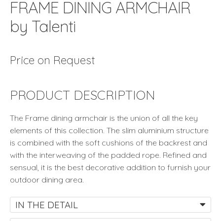
FRAME DINING ARMCHAIR
by Talenti
Price on Request
PRODUCT DESCRIPTION
The Frame dining armchair is the union of all the key
elements of this collection. The slim aluminium structure
is combined with the soft cushions of the backrest and
with the interweaving of the padded rope. Refined and
sensual, it is the best decorative addition to furnish your
outdoor dining area.
IN THE DETAIL