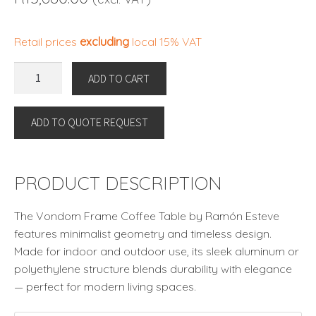
Retail prices
excluding
local 15% VAT
FRAME
ADD TO CART
COFFEE
TABLE
ADD TO QUOTE REQUEST
By
Vondom
quantity
PRODUCT DESCRIPTION
The Vondom Frame Coffee Table by Ramón Esteve
features minimalist geometry and timeless design.
Made for indoor and outdoor use, its sleek aluminum or
polyethylene structure blends durability with elegance
— perfect for modern living spaces.