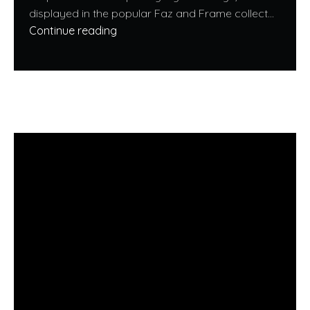
displayed in the popular Faz and Frame collect...
Continue reading