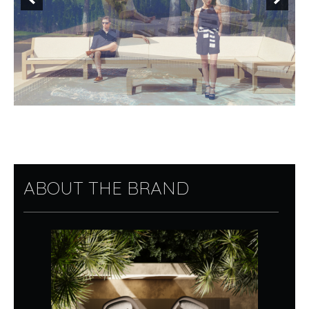
ABOUT THE BRAND