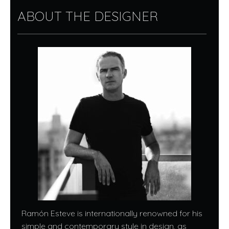
ABOUT THE DESIGNER
Ramón Esteve is internationally renowned for his
simple and contemporary style in design, as