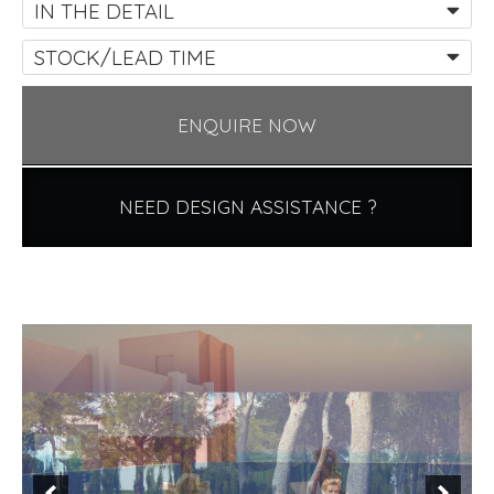
IN THE DETAIL
STOCK/LEAD TIME
ENQUIRE NOW
NEED DESIGN ASSISTANCE ?