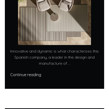
Innovative and dynamic is what characterizes this
Spanish company, a leader in the design and
manufacture of ...
Continue reading