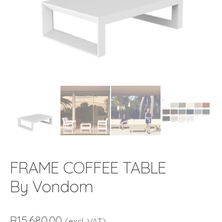
FRAME COFFEE TABLE
By Vondom
R
15,680.00
(excl. VAT)