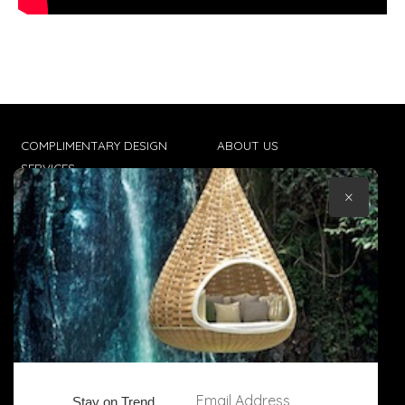
COMPLIMENTARY DESIGN
ABOUT US
SERVICES
CONTACT US
×
TRADE CLIENTS
TERMS & CONDITIONS
DELIVERIES
POPIA
Email Address
Stay on Trend