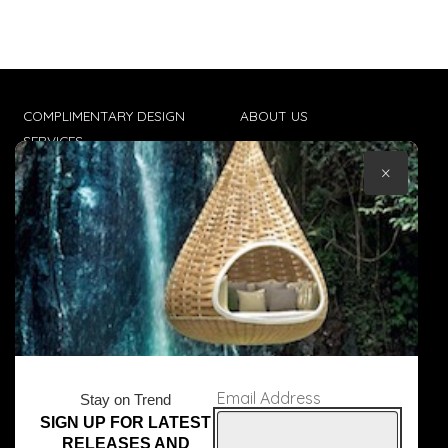
COMPLIMENTARY DESIGN
ABOUT US
SERVICES
CONTACT US
×
TRADE CLIENTS
TERMS & CONDITIONS
DELIVERIES
POPIA
Email Address
Stay on Trend
SIGN UP FOR LATEST
© Core Furniture 2026
All Rights Reserved
RELEASES AND