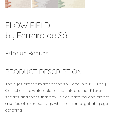
FLOW FIELD
by Ferreira de Sá
Price on Request
PRODUCT DESCRIPTION
The eyes are the mirror of the soul and in our Fluidity
Collection the watercolor effect mirrors the different
shades and tones that flow in rich patterns and create
a series of luxurious rugs which are unforgettably eye
catching.