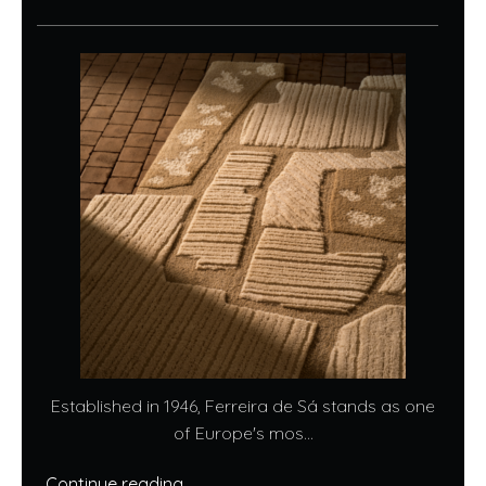
Established in 1946, Ferreira de Sá stands as one
of Europe's mos...
Continue reading