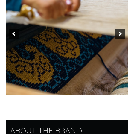
ABOUT THE BRAND