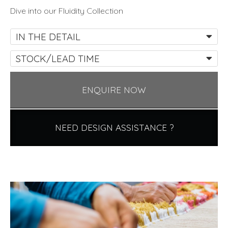
Dive into our Fluidity Collection
IN THE DETAIL
STOCK/LEAD TIME
ENQUIRE NOW
NEED DESIGN ASSISTANCE ?