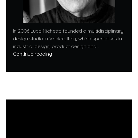
In 2006 Luca Nichetto founded a multidisciplinary
design studio in Venice, Italy, which specialises in
industrial design, product design and...
Continue reading