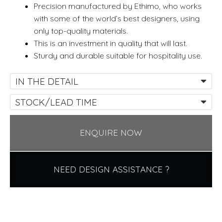
Precision manufactured by Ethimo, who works
with some of the world’s best designers, using
only top-quality materials.
This is an investment in quality that will last.
Sturdy and durable suitable for hospitality use.
IN THE DETAIL
STOCK/LEAD TIME
ENQUIRE NOW
NEED DESIGN ASSISTANCE ?