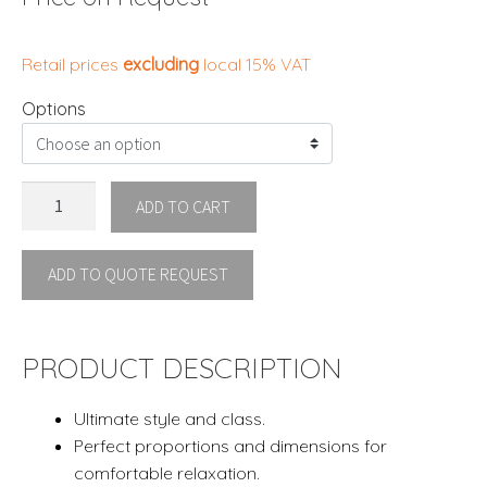
Retail prices
excluding
local 15% VAT
Options
ESEDRA
ADD TO CART
ARMCHAIR
By
ADD TO QUOTE REQUEST
Ethimo
quantity
PRODUCT DESCRIPTION
Ultimate style and class.
Perfect proportions and dimensions for
comfortable relaxation.