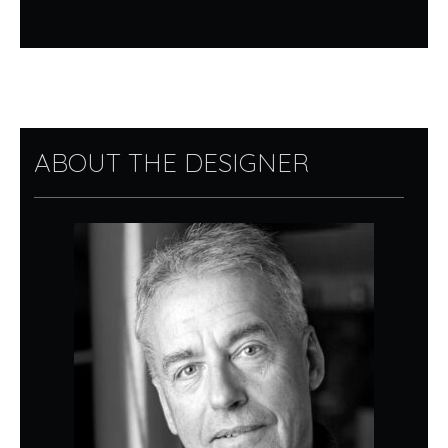
ABOUT THE DESIGNER