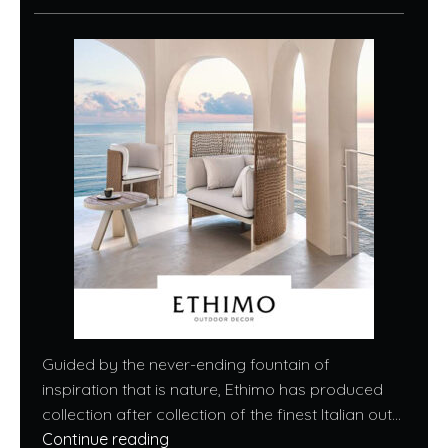
Guided by the never-ending fountain of
inspiration that is nature, Ethimo has produced
collection after collection of the finest Italian out...
Continue reading