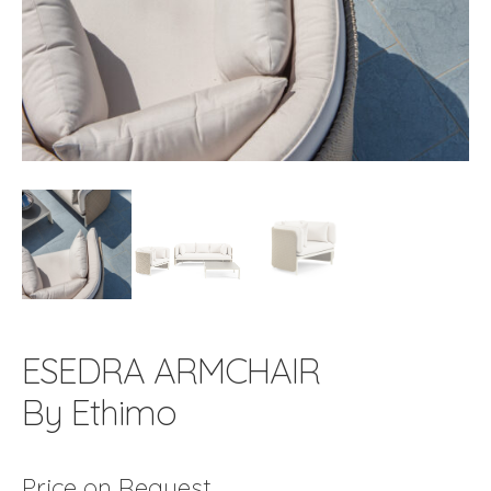
ESEDRA ARMCHAIR
By Ethimo
Price on Request