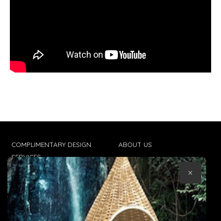
COMPLIMENTARY DESIGN
ABOUT US
SERVICES
CONTACT US
×
TRADE CLIENTS
TERMS & CONDITIONS
DELIVERIES
POPIA