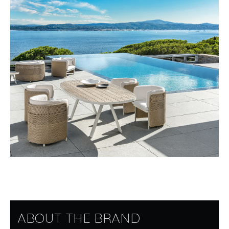
ABOUT THE BRAND