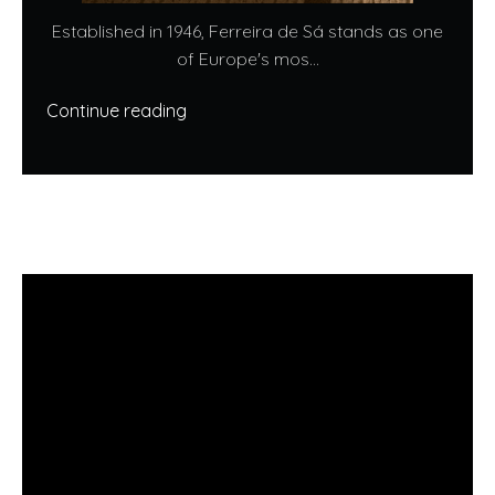
Established in 1946, Ferreira de Sá stands as one
of Europe's mos...
Continue reading