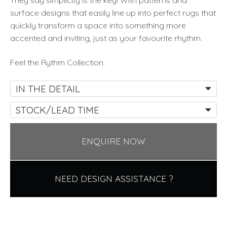
They say simplicity is the key! With patterns and
surface designs that easily line up into perfect rugs that
quickly transform a space into something more
accented and inviting, just as your favourite rhythm.
Feel the Rythm Collection.
IN THE DETAIL
STOCK/LEAD TIME
ENQUIRE NOW
NEED DESIGN ASSISTANCE ?