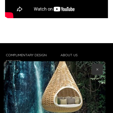
COMPLIMENTARY DESIGN
ABOUT US
SERVICES
CONTACT US
×
TRADE CLIENTS
TERMS & CONDITIONS
DELIVERIES
POPIA