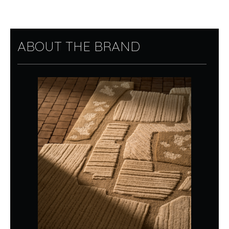
ABOUT THE BRAND