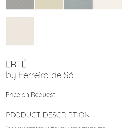
ERTÉ
by Ferreira de Sá
Price on Request
PRODUCT DESCRIPTION