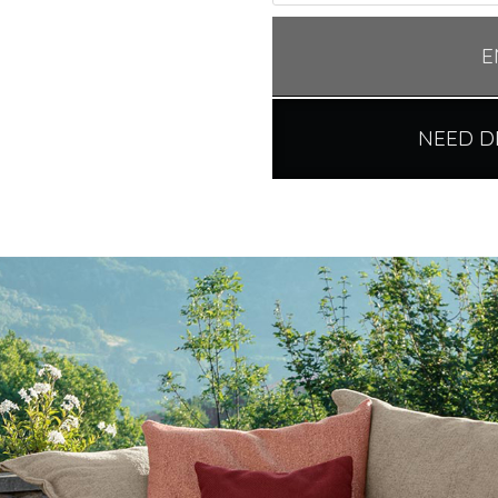
E
NEED D