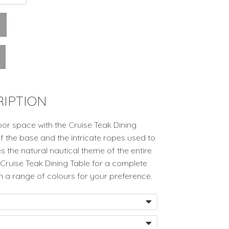
IPTION
or space with the Cruise Teak Dining
of the base and the intricate ropes used to
s the natural nautical theme of the entire
’s Cruise Teak Dining Table for a complete
in a range of colours for your preference.