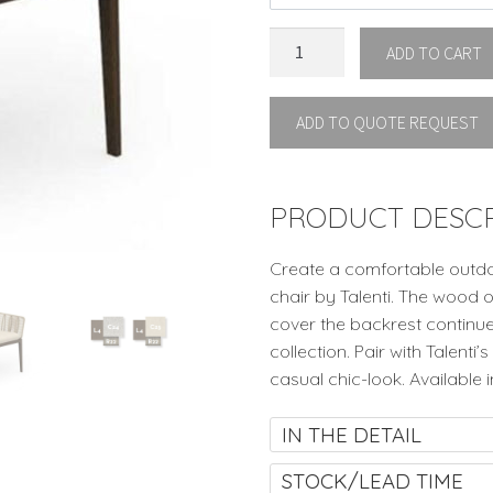
CRUISE//TEAK
ADD TO CART
DINING
CHAIR
ADD TO QUOTE REQUEST
By
Talenti
quantity
PRODUCT DESCR
Create a comfortable outdo
chair by Talenti. The wood 
cover the backrest continue
collection. Pair with Talenti
casual chic-look. Available 
IN THE DETAIL
STOCK/LEAD TIME