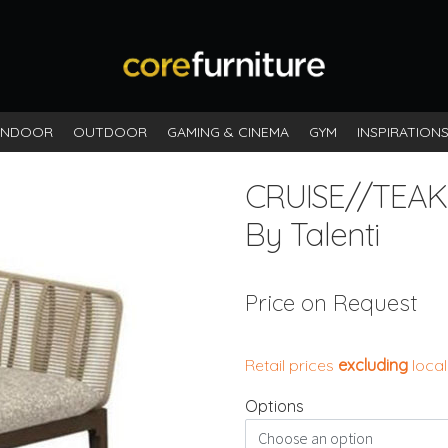
INDOOR
OUTDOOR
GAMING & CINEMA
GYM
INSPIRATION
CRUISE//TEAK
By Talenti
Price on Request
Retail prices
excluding
local
Options