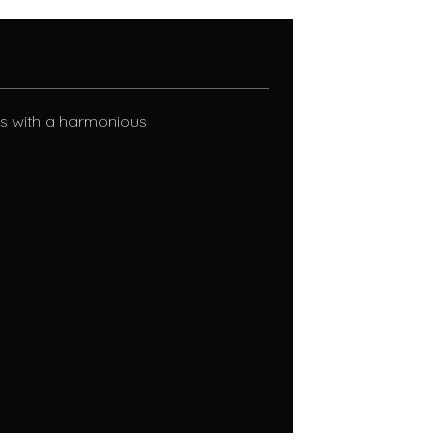
nes with a harmonious