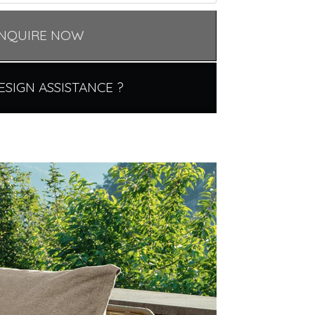
NQUIRE NOW
ESIGN ASSISTANCE ?