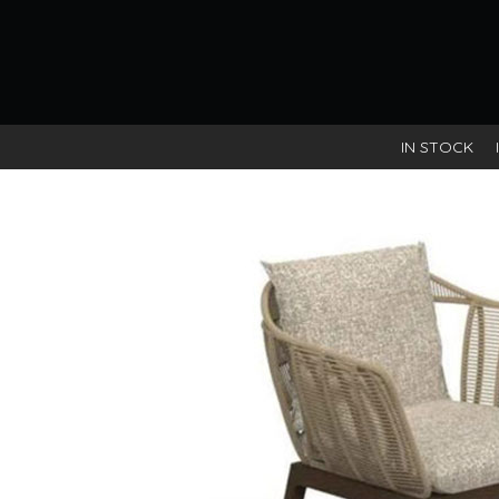
IN STOCK