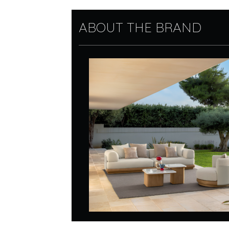
ABOUT THE BRAND