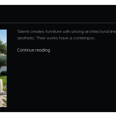
Talenti creates furniture with strong architectural li
aesthetic. Their works have a contempor...
Continue reading