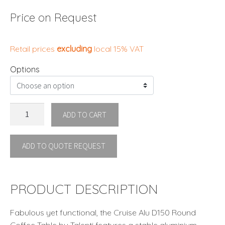
Price on Request
Retail prices
excluding
local 15% VAT
Options
CRUISE//ALU
ADD TO CART
D150
ROUND
ADD TO QUOTE REQUEST
DINING
TABLE
Talenti
quantity
PRODUCT DESCRIPTION
Fabulous yet functional, the Cruise Alu D150 Round