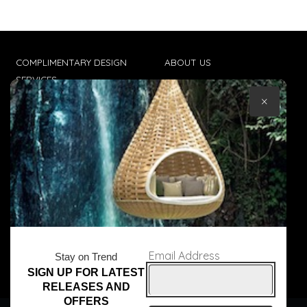
COMPLIMENTARY DESIGN
ABOUT US
SERVICES
CONTACT US
×
TRADE CLIENTS
TERMS & CONDITIONS
DELIVERIES
POPIA
Email Address
Stay on Trend
SIGN UP FOR LATEST
© Core Furniture 2026
All Rights Reserved
RELEASES AND
OFFERS