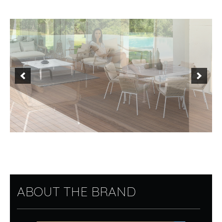
ABOUT THE BRAND