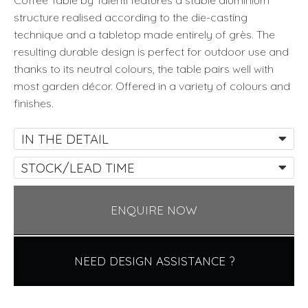
Coffee Table by Talenti features a stable aluminium
structure realised according to the die-casting
technique and a tabletop made entirely of grès. The
resulting durable design is perfect for outdoor use and
thanks to its neutral colours, the table pairs well with
most garden décor. Offered in a variety of colours and
finishes.
IN THE DETAIL
STOCK/LEAD TIME
ENQUIRE NOW
NEED DESIGN ASSISTANCE ?