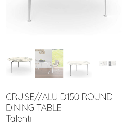
CRUISE//ALU D150 ROUND
DINING TABLE
Talenti