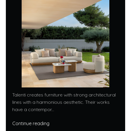
Talenti creates furniture with strong architectural
lines with a harmonious aesthetic. Their works
have a contempor...
Continue reading