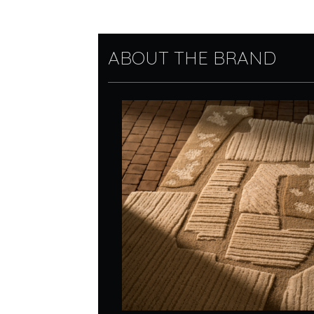
ABOUT THE BRAND