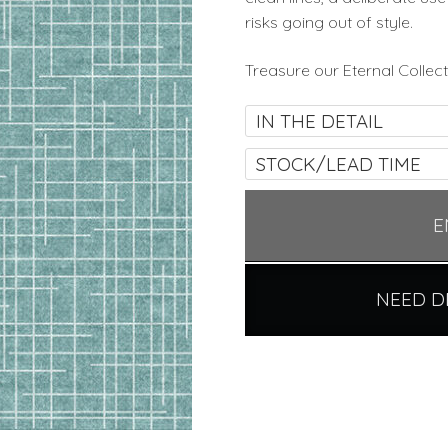
risks going out of style.
Treasure our Eternal Collect
IN THE DETAIL
STOCK/LEAD TIME
E
NEED D