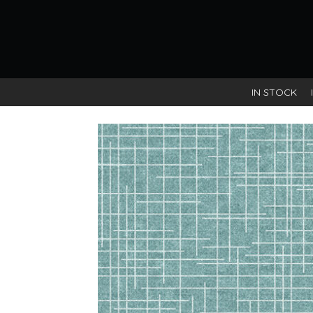
IN STOCK