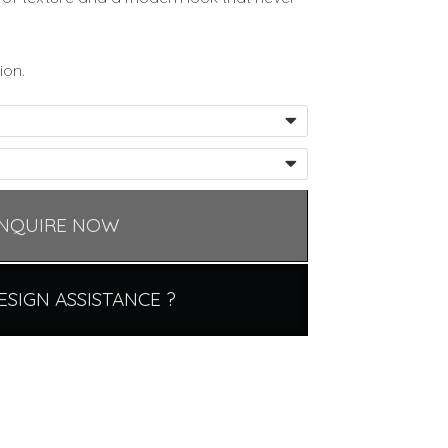
ion.
NQUIRE NOW
ESIGN ASSISTANCE ?