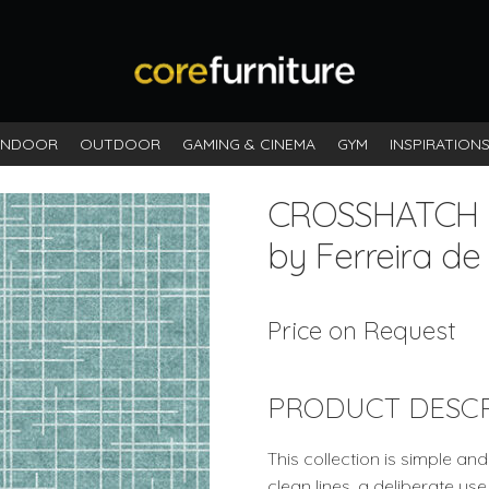
INDOOR
OUTDOOR
GAMING & CINEMA
GYM
INSPIRATION
CROSSHATCH
by Ferreira de
Price on Request
PRODUCT DESCR
This collection is simple a
clean lines, a deliberate us