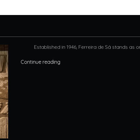
Established in 1946, Ferreira de Sá stands as o
Continue reading