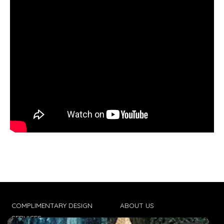
COMPLIMENTARY DESIGN
ABOUT US
SERVICES