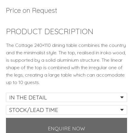
Price on Request
PRODUCT DESCRIPTION
The Cottage 240×110 dining table combines the country
and the minimalist style. The top, realised in iroko wood,
is supported by a solid aluminium structure. The linear
shape of the top is combined with the irregular one of
the legs, creating a large table which can accomodate
up to 10 guests.
IN THE DETAIL
STOCK/LEAD TIME
ENQUIRE NOW