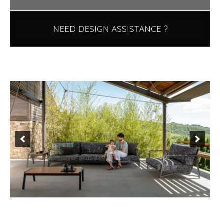
NEED DESIGN ASSISTANCE ?