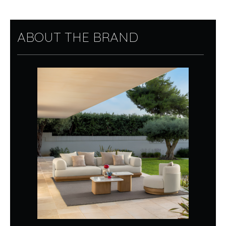
ABOUT THE BRAND