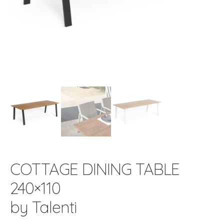
COTTAGE DINING TABLE
240×110
by Talenti