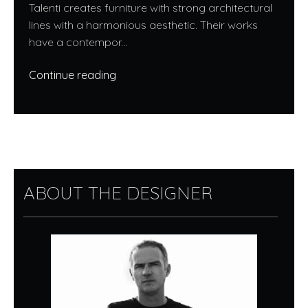
Talenti creates furniture with strong architectural
lines with a harmonious aesthetic. Their works
have a contempor...
Continue reading
ABOUT THE DESIGNER