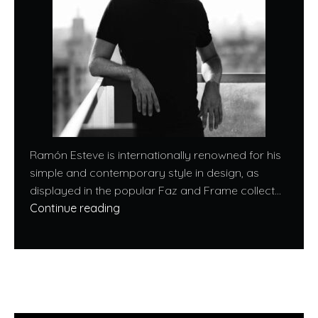
Ramón Esteve is internationally renowned for his
simple and contemporary style in design, as
displayed in the popular Faz and Frame collect...
Continue reading