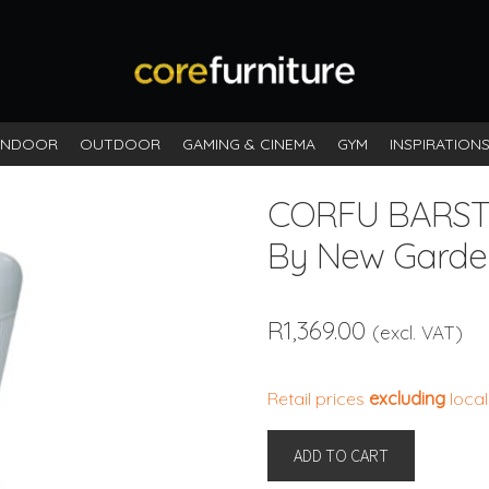
INDOOR
OUTDOOR
GAMING & CINEMA
GYM
INSPIRATION
CORFU BARS
By New Garde
R
1,369.00
(excl. VAT)
Retail prices
excluding
local
CORFU
ADD TO CART
BARSTOOL