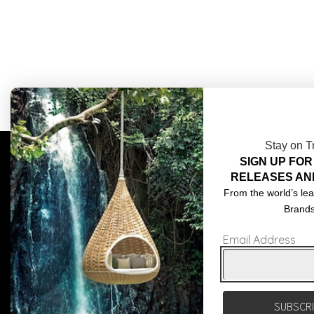
Stay on T
SIGN UP FOR
COMPLIMENTARY DESIGN SERVICES
ABOU
RELEASES AN
TRADE CLIENTS
CONT
From the world’s lea
Brand
DELIVERIES
TERM
Email Address
POPIA