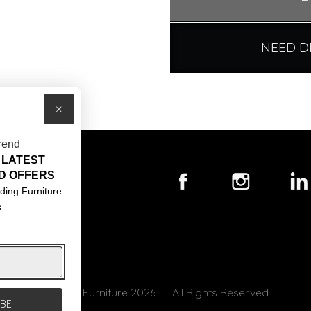
NEED D
×
rend
 LATEST
T US
D OFFERS
ACT US
ding Furniture
s
S & CONDITIONS
© Core Furniture 2026
All Rights Reserved