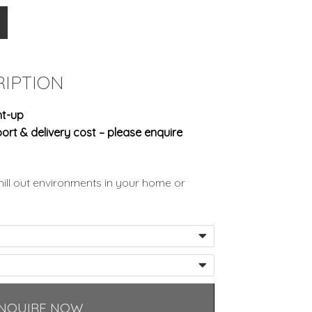
IPTION
ht-up
ort & delivery cost – please enquire
ill out environments in your home or
NQUIRE NOW