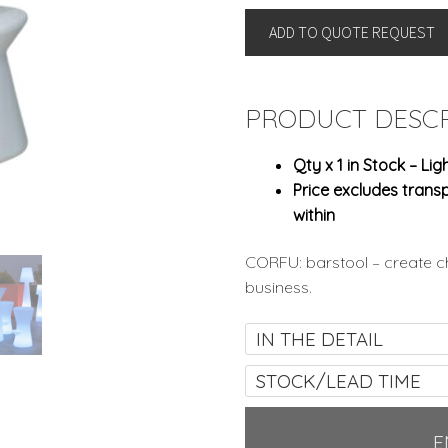
By
ADD TO QUOTE REQUEST
New
Garden
quantity
PRODUCT DESCR
Qty x 1 in Stock – Lig
Price excludes transp
within
CORFU: barstool – create ch
business.
IN THE DETAIL
STOCK/LEAD TIME
E