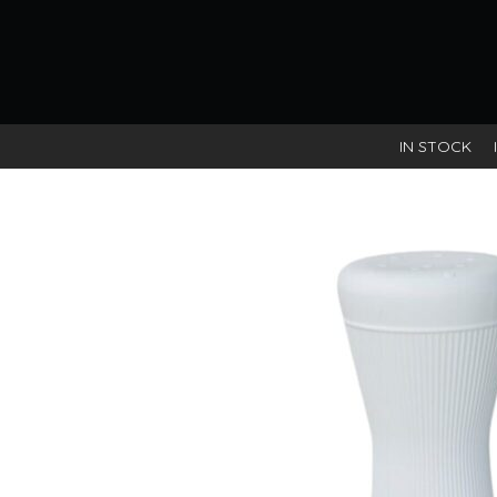
IN STOCK