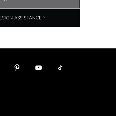
ESIGN ASSISTANCE ?