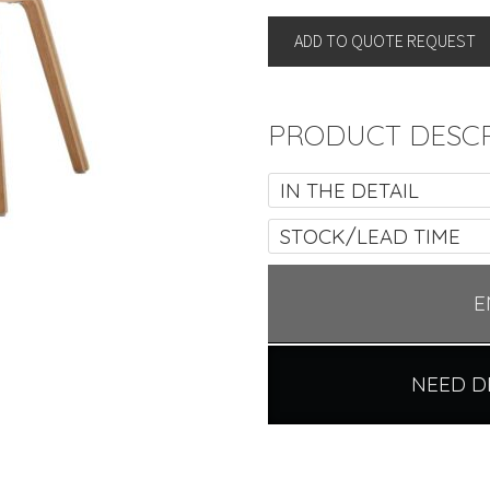
quantity
ADD TO QUOTE REQUEST
PRODUCT DESCR
IN THE DETAIL
STOCK/LEAD TIME
E
NEED D