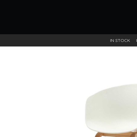
IN STOCK