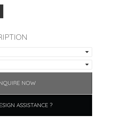
IPTION
NQUIRE NOW
ESIGN ASSISTANCE ?