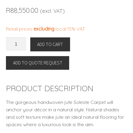
R
88,550.00
(excl. VAT)
Retail prices
excluding
local 15% VAT
CARPET
ADD TO CART
SOLESTE
300
ADD TO QUOTE REQUEST
X
400
CM
by
PRODUCT DESCRIPTION
Eichholtz
quantity
The gorgeous handwoven jute Soleste Carpet will
anchor your décor in a natural style. Natural shades
and soft texture make jute an ideal natural flooring for
spaces where a luxurious look is the aim.