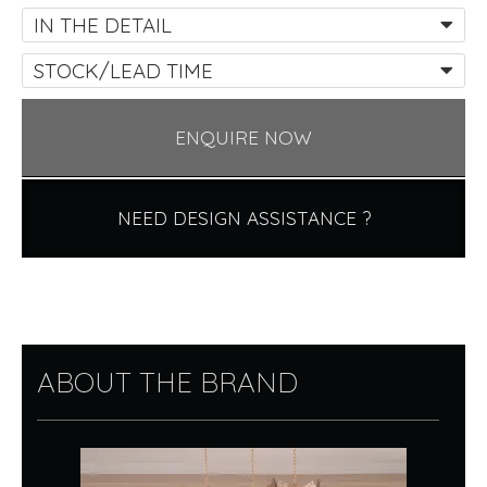
IN THE DETAIL
STOCK/LEAD TIME
ENQUIRE NOW
NEED DESIGN ASSISTANCE ?
ABOUT THE BRAND