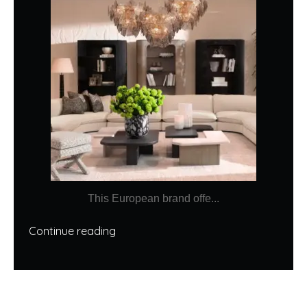
This European brand offe...
Continue reading