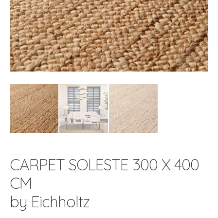
CARPET SOLESTE 300 X 400
CM
by Eichholtz