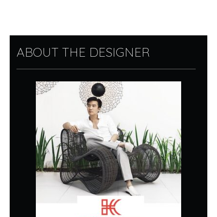
ABOUT THE DESIGNER