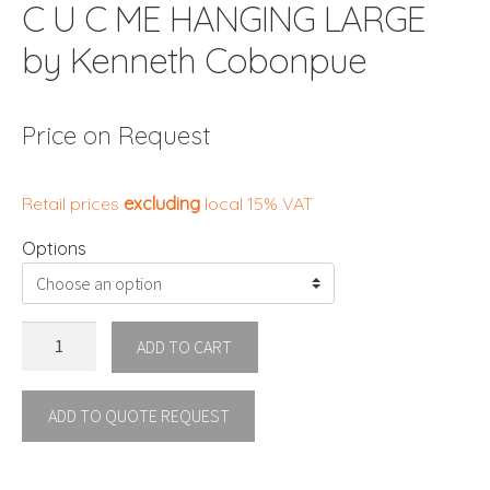
C U C ME HANGING LARGE
by Kenneth Cobonpue
Price on Request
Retail prices
excluding
local 15% VAT
Options
C
ADD TO CART
U
C
ADD TO QUOTE REQUEST
ME
HANGING
LARGE