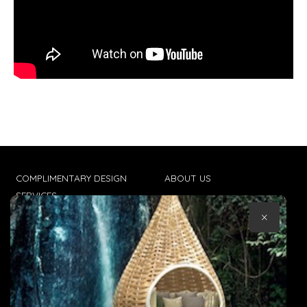
COMPLIMENTARY DESIGN
ABOUT US
SERVICES
CONTACT US
×
TRADE CLIENTS
TERMS & CONDITIONS
DELIVERIES
POPIA