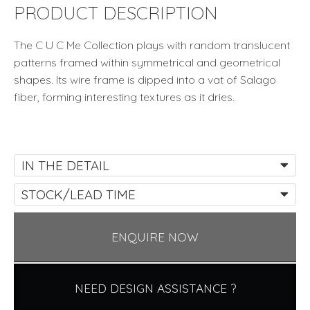
by
PRODUCT DESCRIPTION
Kenneth
Cobonpue
The C U C Me Collection plays with random translucent
quantity
patterns framed within symmetrical and geometrical
shapes. Its wire frame is dipped into a vat of Salago
fiber, forming interesting textures as it dries.
IN THE DETAIL
STOCK/LEAD TIME
ENQUIRE NOW
NEED DESIGN ASSISTANCE ?