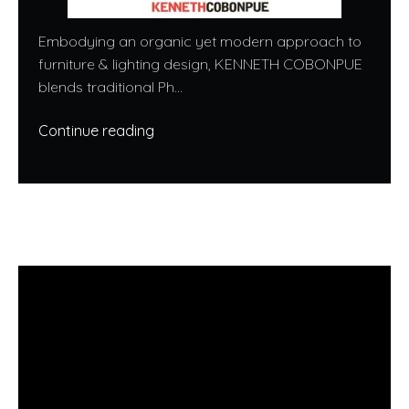
Embodying an organic yet modern approach to
furniture & lighting design, KENNETH COBONPUE
blends traditional Ph...
Continue reading