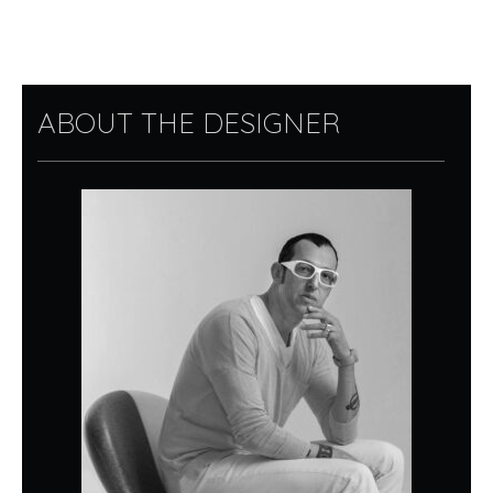
ABOUT THE DESIGNER