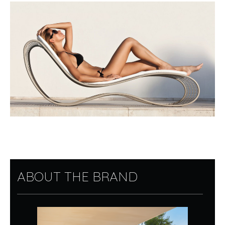
ABOUT THE BRAND