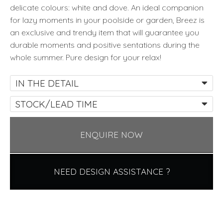
delicate colours: white and dove. An ideal companion
for lazy moments in your poolside or garden, Breez is
an exclusive and trendy item that will guarantee you
durable moments and positive sentations during the
whole summer. Pure design for your relax!
IN THE DETAIL
STOCK/LEAD TIME
ENQUIRE NOW
NEED DESIGN ASSISTANCE ?