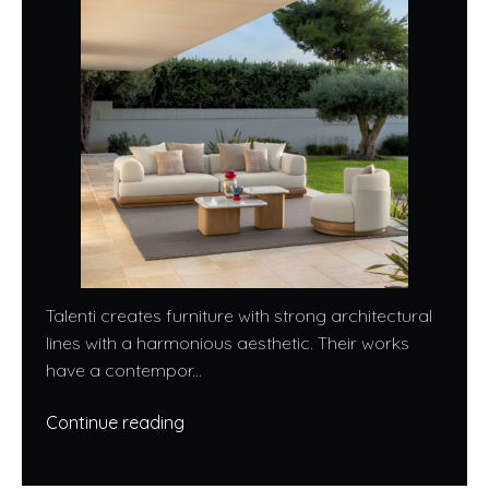
Talenti creates furniture with strong architectural
lines with a harmonious aesthetic. Their works
have a contempor...
Continue reading