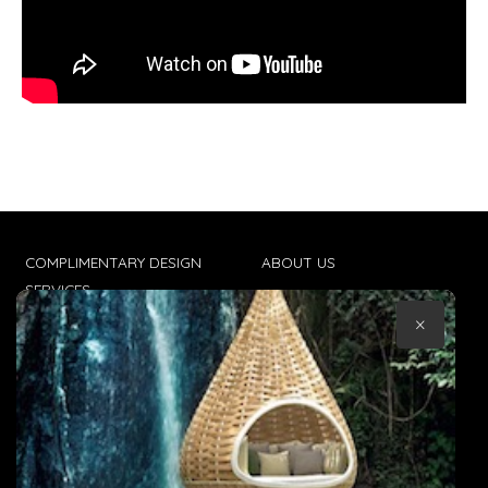
COMPLIMENTARY DESIGN
ABOUT US
SERVICES
CONTACT US
×
TRADE CLIENTS
TERMS & CONDITIONS
DELIVERIES
POPIA