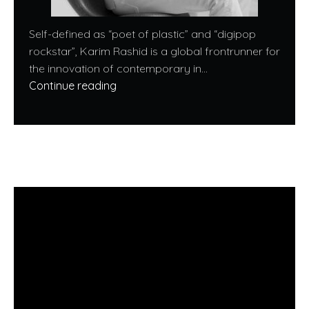
Self-defined as “poet of plastic” and “digipop
rockstar”, Karim Rashid is a global frontrunner for
the innovation of contemporary in...
Continue reading