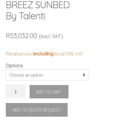
BREEZ SUNBED
By Talenti
R
53,032.00
(excl. VAT)
Retail prices
excluding
local 15% VAT
Options
BREEZ
ADD TO CART
SUNBED
By
ADD TO QUOTE REQUEST
Talenti
quantity