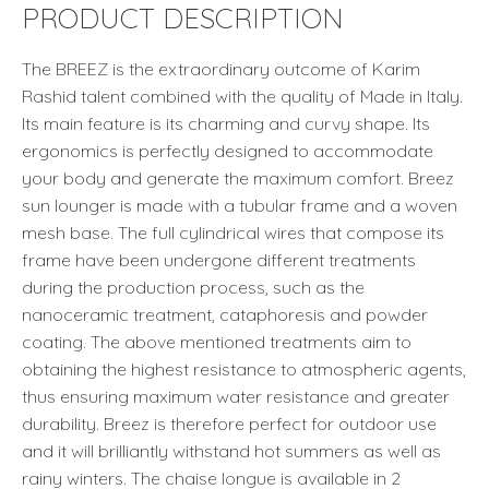
PRODUCT DESCRIPTION
The BREEZ is the extraordinary outcome of Karim
Rashid talent combined with the quality of Made in Italy.
Its main feature is its charming and curvy shape. Its
ergonomics is perfectly designed to accommodate
your body and generate the maximum comfort. Breez
sun lounger is made with a tubular frame and a woven
mesh base. The full cylindrical wires that compose its
frame have been undergone different treatments
during the production process, such as the
nanoceramic treatment, cataphoresis and powder
coating. The above mentioned treatments aim to
obtaining the highest resistance to atmospheric agents,
thus ensuring maximum water resistance and greater
durability. Breez is therefore perfect for outdoor use
and it will brilliantly withstand hot summers as well as
rainy winters. The chaise longue is available in 2