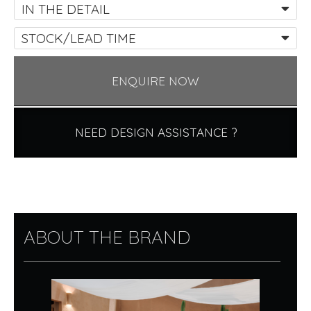
IN THE DETAIL
STOCK/LEAD TIME
ENQUIRE NOW
NEED DESIGN ASSISTANCE ?
ABOUT THE BRAND