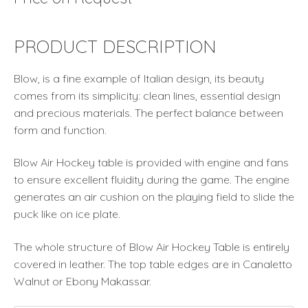
PRODUCT DESCRIPTION
Blow, is a fine example of Italian design, its beauty
comes from its simplicity: clean lines, essential design
and precious materials. The perfect balance between
form and function.
Blow Air Hockey table is provided with engine and fans
to ensure excellent fluidity during the game. The engine
generates an air cushion on the playing field to slide the
puck like on ice plate.
The whole structure of Blow Air Hockey Table is entirely
covered in leather. The top table edges are in Canaletto
Walnut or Ebony Makassar.