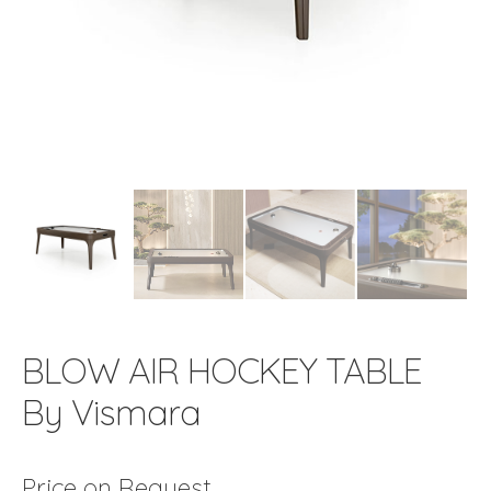
BLOW AIR HOCKEY TABLE
By Vismara
Price on Request