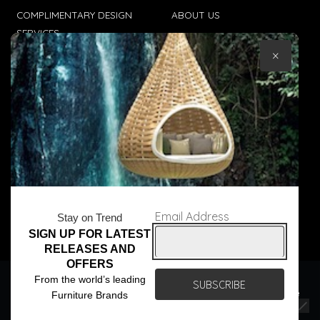
COMPLIMENTARY DESIGN
ABOUT US
SERVICES
CONTACT US
×
TRADE CLIENTS
TERMS & CONDITIONS
DELIVERIES
POPIA
Email Address
Stay on Trend
SIGN UP FOR LATEST
© Core Furniture 2026
All Rights Reserved
RELEASES AND
OFFERS
We use cookies to ensure that we give you the best
From the world’s leading
experience on our website. If you continue to use this site we
Furniture Brands
will assume that you are happy with it.