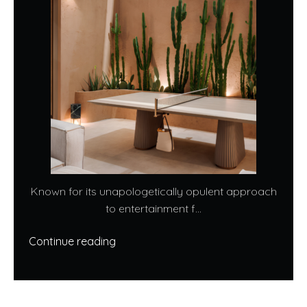
Known for its unapologetically opulent approach
to entertainment f...
Continue reading