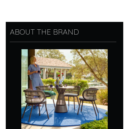
ABOUT THE BRAND