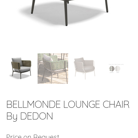
BELLMONDE LOUNGE CHAIR
By DEDON
Price on Request