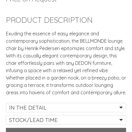
PRODUCT DESCRIPTION
Exuding the essence of easy elegance and
contemporary sophistication, the BELLMONDE lounge
chair by Henrik Pedersen epitomizes comfort and style.
With its casually elegant contemporary design, this
chair effortlessly pairs with any DEDON furniture,
infusing a space with a relaxed yet refined vibe.
Whether placed in a garden nook, on a breezy patio, or
gracing a terrace, it transforms outdoor lounging
areas into havens of comfort and contemporary allure.
IN THE DETAIL
STOCK/LEAD TIME