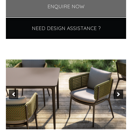
ENQUIRE NOW
NEED DESIGN ASSISTANCE ?