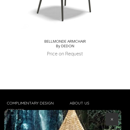
BELLMONDE ARMCHAIR
By DEDON
Price on Request
COMPLIMENTARY DESIGN
ABOUT US
SERVICES
CONTACT US
×
TRADE CLIENTS
TERMS & CONDITIONS