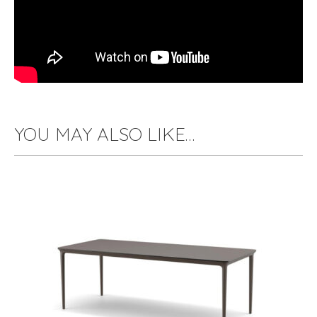
YOU MAY ALSO LIKE…