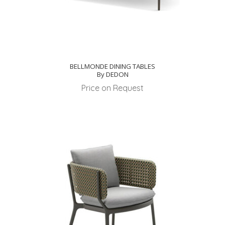
BELLMONDE DINING TABLES
By DEDON
Price on Request