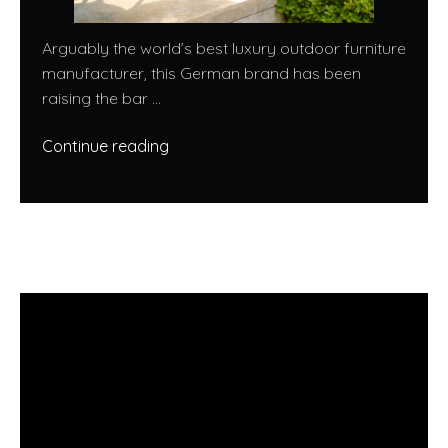
Arguably the world’s best luxury outdoor furniture
manufacturer, this German brand has been
raising the bar ...
Continue reading