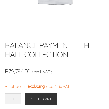
BALANCE PAYMENT – THE
HALL COLLECTION
R
79,784.50
(excl. VAT)
Retail prices
excluding
local 15% VAT
BALANCE
ADD TO CART
PAYMENT
-