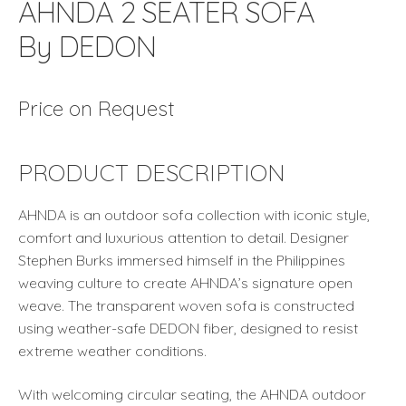
AHNDA 2 SEATER SOFA
By DEDON
Price on Request
PRODUCT DESCRIPTION
AHNDA is an outdoor sofa collection with iconic style,
comfort and luxurious attention to detail. Designer
Stephen Burks immersed himself in the Philippines
weaving culture to create AHNDA’s signature open
weave. The transparent woven sofa is constructed
using weather-safe DEDON fiber, designed to resist
extreme weather conditions.
With welcoming circular seating, the AHNDA outdoor