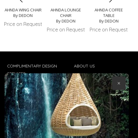
AHNDA WING CHAIR
AHNDA LOUNGE
AHNDA COFFEE
AH
By DEDON
CHAIR
TABLE
By DEDON
By DEDON
Price on Request
Pr
Price on Request
Price on Request
COMPLIMENTARY DESIGN
ABOUT US
SERVICES
CONTACT US
×
TRADE CLIENTS
TERMS & CONDITIONS
DELIVERIES
POPIA