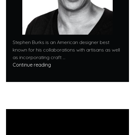
Stephen Burks is an American designer best
known for his collaborations with artisans as well
as incorporating craft ...
Continue reading