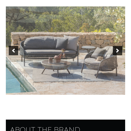
ABOUT THE BRAND