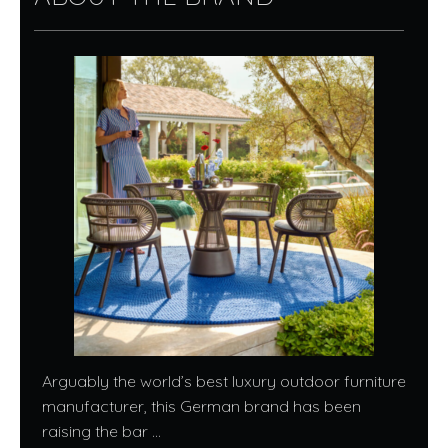
Arguably the world’s best luxury outdoor furniture
manufacturer, this German brand has been
raising the bar ...