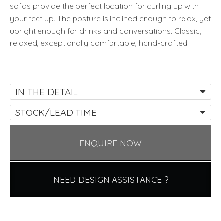
sofas provide the perfect location for curling up with
your feet up. The posture is inclined enough to relax, yet
upright enough for drinks and conversations. Classic,
relaxed, exceptionally comfortable, hand-crafted.
IN THE DETAIL
STOCK/LEAD TIME
ENQUIRE NOW
NEED DESIGN ASSISTANCE ?