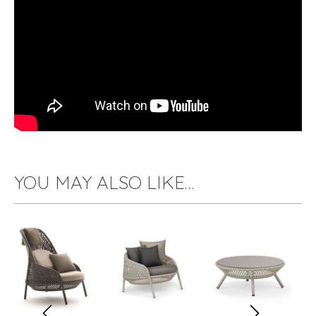
YOU MAY ALSO LIKE…