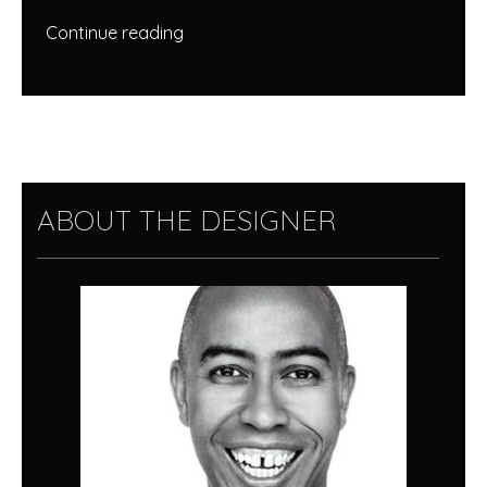
Continue reading
ABOUT THE DESIGNER