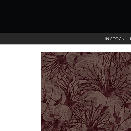
IN STOCK