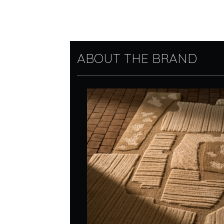
ABOUT THE BRAND