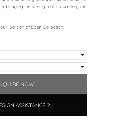
e, bringing the strength of nature to your
 our Garden of Eden Collection.
NQUIRE NOW
ESIGN ASSISTANCE ?