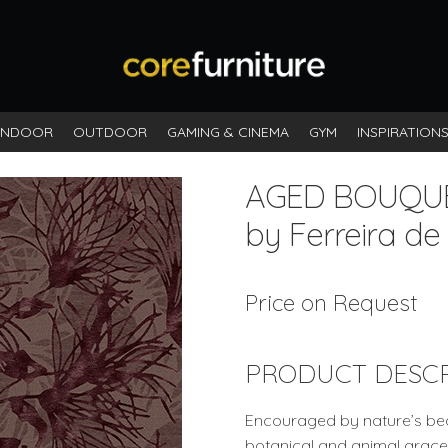
INDOOR
OUTDOOR
GAMING & CINEMA
GYM
INSPIRATION
AGED BOUQU
by Ferreira de
Price on Request
PRODUCT DESCR
Encouraged by nature’s beau
botanical and animal grace a