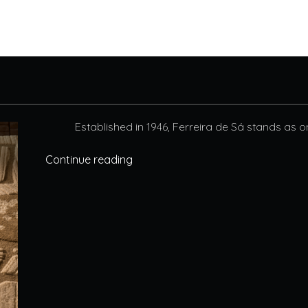
Established in 1946, Ferreira de Sá stands as o
Continue reading