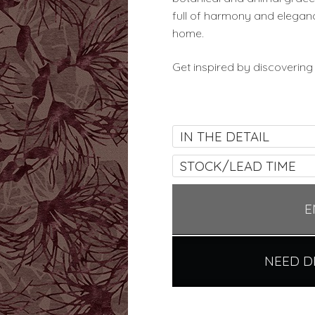
full of harmony and eleganc
home.
Get inspired by discovering
IN THE DETAIL
STOCK/LEAD TIME
E
NEED D