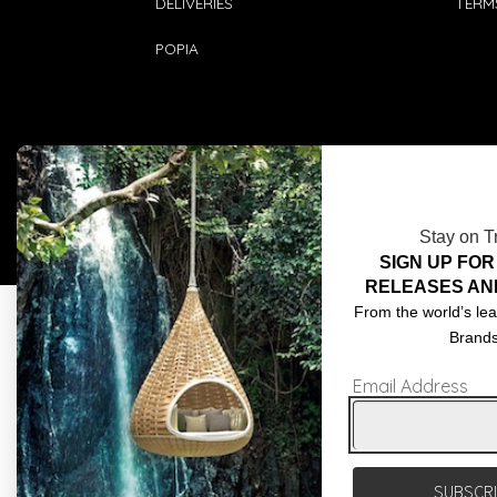
DELIVERIES
TERM
POPIA
Stay on T
SIGN UP FOR
RELEASES AN
From the world’s lea
Brand
Email Address