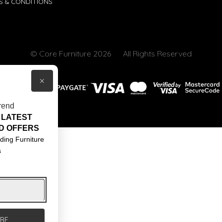
S & CONDITIONS
© Core Furniture 2026
All Rights Reserved
×
rend
 LATEST
D OFFERS
ding Furniture
s