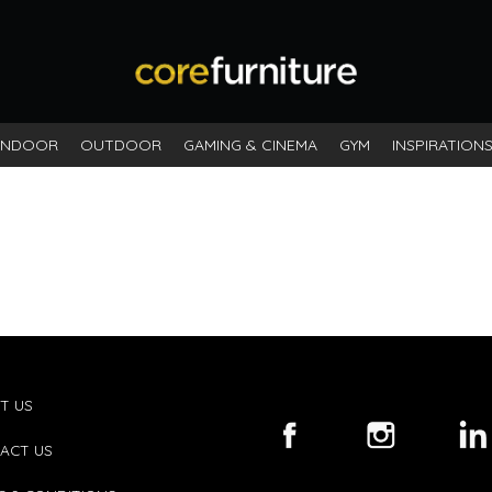
INDOOR
OUTDOOR
GAMING & CINEMA
GYM
INSPIRATION
T US
ACT US