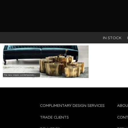
IN STOCK
COMPLIMENTARY DESIGN SERVICES
ABOU
TRADE CLIENTS
CONT